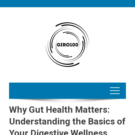
Skip
to
content
Why Gut Health Matters:
Understanding the Basics of
Your Digestive Wellness