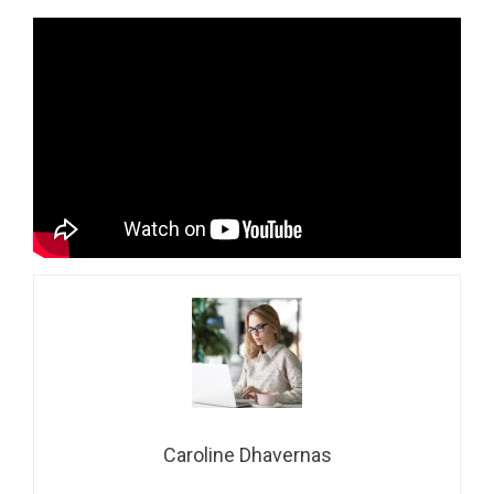
Caroline Dhavernas