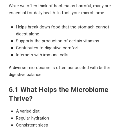
While we often think of bacteria as harmful, many are
essential for daily health. In fact, your microbiome:
Helps break down food that the stomach cannot
digest alone
Supports the production of certain vitamins
Contributes to digestive comfort
Interacts with immune cells
A diverse microbiome is often associated with better
digestive balance.
6.1 What Helps the Microbiome
Thrive?
A varied diet
Regular hydration
Consistent sleep