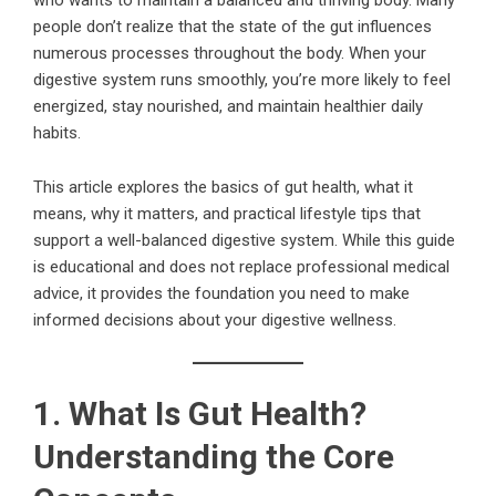
people don’t realize that the state of the gut influences
numerous processes throughout the body. When your
digestive system runs smoothly, you’re more likely to feel
energized, stay nourished, and maintain healthier daily
habits.
This article explores the basics of gut health, what it
means, why it matters, and practical lifestyle tips that
support a well-balanced digestive system. While this guide
is educational and does not replace professional medical
advice, it provides the foundation you need to make
informed decisions about your digestive wellness.
1. What Is Gut Health?
Understanding the Core