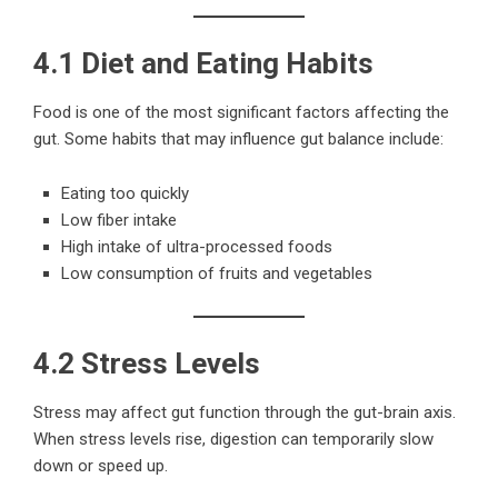
4.1 Diet and Eating Habits
Food is one of the most significant factors affecting the
gut. Some habits that may influence gut balance include:
Eating too quickly
Low fiber intake
High intake of ultra-processed foods
Low consumption of fruits and vegetables
4.2 Stress Levels
Stress may affect gut function through the gut-brain axis.
When stress levels rise, digestion can temporarily slow
down or speed up.