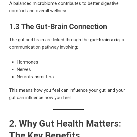
A balanced microbiome contributes to better digestive
comfort and overall wellness.
1.3 The Gut-Brain Connection
The gut and brain are linked through the
gut-brain axis
, a
communication pathway involving:
Hormones
Nerves
Neurotransmitters
This means how you feel can influence your gut, and your
gut can influence how you feel.
2. Why Gut Health Matters:
The Key Benefits