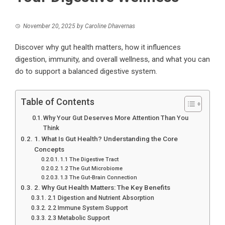
November 20, 2025
by
Caroline Dhavernas
Discover why gut health matters, how it influences
digestion, immunity, and overall wellness, and what you can
do to support a balanced digestive system.
Table of Contents
Why Your Gut Deserves More Attention Than You
Think
1. What Is Gut Health? Understanding the Core
Concepts
1.1 The Digestive Tract
1.2 The Gut Microbiome
1.3 The Gut-Brain Connection
2. Why Gut Health Matters: The Key Benefits
2.1 Digestion and Nutrient Absorption
2.2 Immune System Support
2.3 Metabolic Support