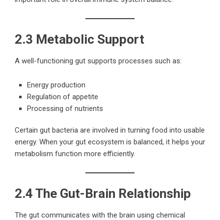
2.3 Metabolic Support
A well-functioning gut supports processes such as:
Energy production
Regulation of appetite
Processing of nutrients
Certain gut bacteria are involved in turning food into usable
energy. When your gut ecosystem is balanced, it helps your
metabolism function more efficiently.
2.4 The Gut-Brain Relationship
The gut communicates with the brain using chemical