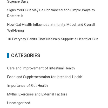
Science Says
Signs Your Gut May Be Unbalanced and Simple Ways to
Restore It
How Gut Health Influences Immunity, Mood, and Overall
Well-Being
10 Everyday Habits That Naturally Support a Healthier Gut
CATEGORIES
Care and Improvement of Intestinal Health
Food and Supplementation for Intestinal Health
Importance of Gut Health
Myths, Exercises and External Factors
Uncategorized