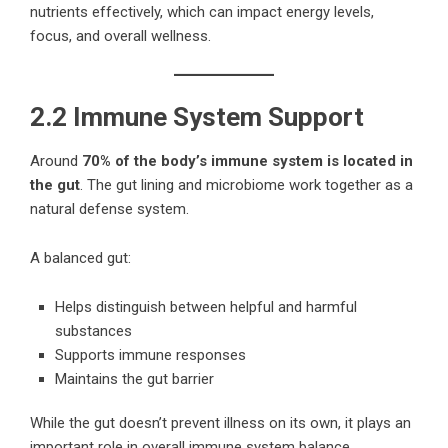
nutrients effectively, which can impact energy levels,
focus, and overall wellness.
2.2 Immune System Support
Around
70% of the body’s immune system is located in
the gut
. The gut lining and microbiome work together as a
natural defense system.
A balanced gut:
Helps distinguish between helpful and harmful
substances
Supports immune responses
Maintains the gut barrier
While the gut doesn’t prevent illness on its own, it plays an
important role in overall immune system balance.