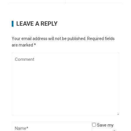
LEAVE A REPLY
Your email address will not be published.
Required fields
are marked
*
Save my