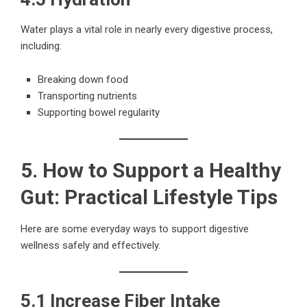
Water plays a vital role in nearly every digestive process,
including:
Breaking down food
Transporting nutrients
Supporting bowel regularity
5. How to Support a Healthy
Gut: Practical Lifestyle Tips
Here are some everyday ways to support digestive
wellness safely and effectively.
5.1 Increase Fiber Intake