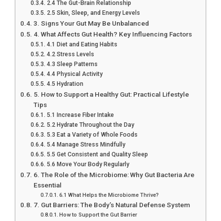
2.4 The Gut-Brain Relationship
2.5 Skin, Sleep, and Energy Levels
3. Signs Your Gut May Be Unbalanced
4. What Affects Gut Health? Key Influencing Factors
4.1 Diet and Eating Habits
4.2 Stress Levels
4.3 Sleep Patterns
4.4 Physical Activity
4.5 Hydration
5. How to Support a Healthy Gut: Practical Lifestyle
Tips
5.1 Increase Fiber Intake
5.2 Hydrate Throughout the Day
5.3 Eat a Variety of Whole Foods
5.4 Manage Stress Mindfully
5.5 Get Consistent and Quality Sleep
5.6 Move Your Body Regularly
6. The Role of the Microbiome: Why Gut Bacteria Are
Essential
6.1 What Helps the Microbiome Thrive?
7. Gut Barriers: The Body’s Natural Defense System
How to Support the Gut Barrier