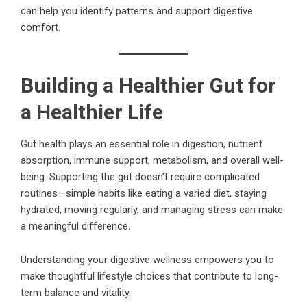
can help you identify patterns and support digestive
comfort.
Building a Healthier Gut for
a Healthier Life
Gut health plays an essential role in digestion, nutrient
absorption, immune support, metabolism, and overall well-
being. Supporting the gut doesn’t require complicated
routines—simple habits like eating a varied diet, staying
hydrated, moving regularly, and managing stress can make
a meaningful difference.
Understanding your digestive wellness empowers you to
make thoughtful lifestyle choices that contribute to long-
term balance and vitality.