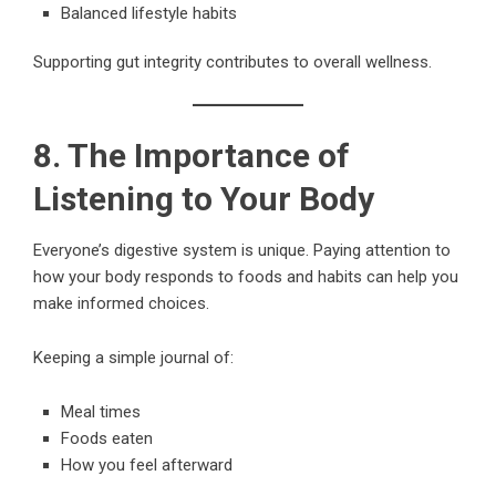
Balanced lifestyle habits
Supporting gut integrity contributes to overall wellness.
8. The Importance of
Listening to Your Body
Everyone’s digestive system is unique. Paying attention to
how your body responds to foods and habits can help you
make informed choices.
Keeping a simple journal of:
Meal times
Foods eaten
How you feel afterward