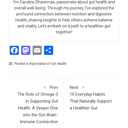
I’m Caroline Dhavernas, passionate about gut health and
overall well-being. Through my journey, I’ve explored the
profound connection between nutrition and digestive
health, sharing insights to help others achieve balance
and vitality. Let’s embark on a path to a healthier gut
together!
Facebook
Mastodon
Email
Share
Posted in
Importance of Gut Health
Prev
Next
The Role of Omega-3
10 Everyday Habits
in Supporting Gut
That Naturally Support
Health: A Deeper Dive
a Healthier Gut
into the Gut-Brain-
Immune Connection