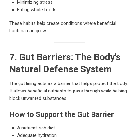
Minimizing stress
Eating whole foods
These habits help create conditions where beneficial
bacteria can grow.
7. Gut Barriers: The Body’s
Natural Defense System
The gut lining acts as a barrier that helps protect the body.
It allows beneficial nutrients to pass through while helping
block unwanted substances.
How to Support the Gut Barrier
A nutrient-rich diet
Adequate hydration