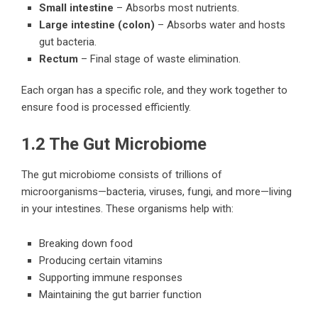
Small intestine
– Absorbs most nutrients.
Large intestine (colon)
– Absorbs water and hosts
gut bacteria.
Rectum
– Final stage of waste elimination.
Each organ has a specific role, and they work together to
ensure food is processed efficiently.
1.2 The Gut Microbiome
The gut microbiome consists of trillions of
microorganisms—bacteria, viruses, fungi, and more—living
in your intestines. These organisms help with:
Breaking down food
Producing certain vitamins
Supporting immune responses
Maintaining the gut barrier function