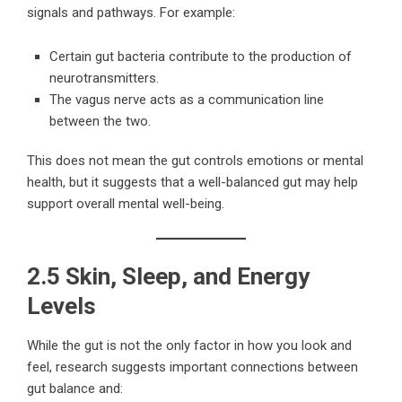
signals and pathways. For example:
Certain gut bacteria contribute to the production of
neurotransmitters.
The vagus nerve acts as a communication line
between the two.
This does not mean the gut controls emotions or mental
health, but it suggests that a well-balanced gut may help
support overall mental well-being.
2.5 Skin, Sleep, and Energy
Levels
While the gut is not the only factor in how you look and
feel, research suggests important connections between
gut balance and: