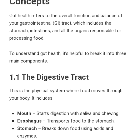
Concepts
Gut health refers to the overall function and balance of
your gastrointestinal (GI) tract, which includes the
stomach, intestines, and all the organs responsible for
processing food.
To understand gut health, it’s helpful to break it into three
main components:
1.1 The Digestive Tract
This is the physical system where food moves through
your body. It includes:
Mouth
– Starts digestion with saliva and chewing.
Esophagus
– Transports food to the stomach.
Stomach
– Breaks down food using acids and
enzymes.