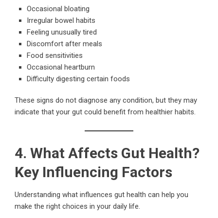
Occasional bloating
Irregular bowel habits
Feeling unusually tired
Discomfort after meals
Food sensitivities
Occasional heartburn
Difficulty digesting certain foods
These signs do not diagnose any condition, but they may
indicate that your gut could benefit from healthier habits.
4. What Affects Gut Health?
Key Influencing Factors
Understanding what influences gut health can help you
make the right choices in your daily life.