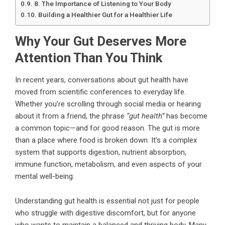
8. The Importance of Listening to Your Body
Building a Healthier Gut for a Healthier Life
Why Your Gut Deserves More
Attention Than You Think
In recent years, conversations about gut health have
moved from scientific conferences to everyday life.
Whether you’re scrolling through social media or hearing
about it from a friend, the phrase
“gut health”
has become
a common topic—and for good reason. The gut is more
than a place where food is broken down. It’s a complex
system that supports digestion, nutrient absorption,
immune function, metabolism, and even aspects of your
mental well-being.
Understanding gut health is essential not just for people
who struggle with digestive discomfort, but for anyone
who wants to maintain a balanced and thriving body. Many