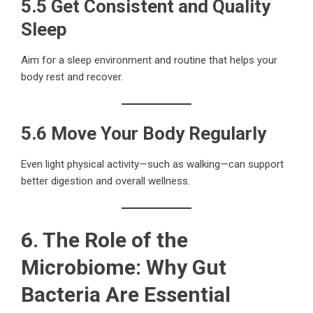
5.5 Get Consistent and Quality
Sleep
Aim for a sleep environment and routine that helps your
body rest and recover.
5.6 Move Your Body Regularly
Even light physical activity—such as walking—can support
better digestion and overall wellness.
6. The Role of the
Microbiome: Why Gut
Bacteria Are Essential