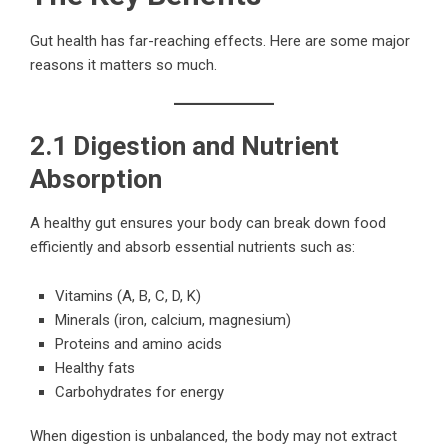
Gut health has far-reaching effects. Here are some major
reasons it matters so much.
2.1 Digestion and Nutrient
Absorption
A healthy gut ensures your body can break down food
efficiently and absorb essential nutrients such as:
Vitamins (A, B, C, D, K)
Minerals (iron, calcium, magnesium)
Proteins and amino acids
Healthy fats
Carbohydrates for energy
When digestion is unbalanced, the body may not extract