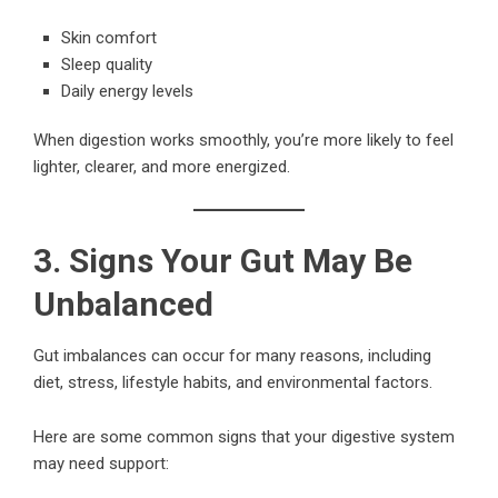
Skin comfort
Sleep quality
Daily energy levels
When digestion works smoothly, you’re more likely to feel
lighter, clearer, and more energized.
3. Signs Your Gut May Be
Unbalanced
Gut imbalances can occur for many reasons, including
diet, stress, lifestyle habits, and environmental factors.
Here are some common signs that your digestive system
may need support: