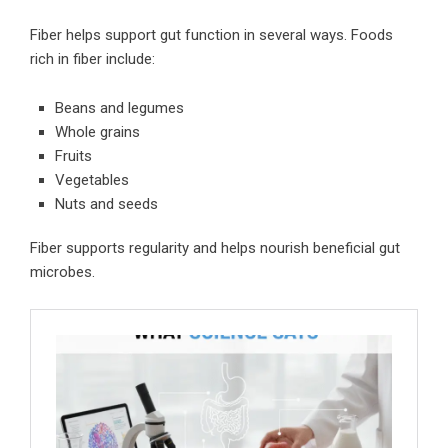
Fiber helps support gut function in several ways. Foods
rich in fiber include:
Beans and legumes
Whole grains
Fruits
Vegetables
Nuts and seeds
Fiber supports regularity and helps nourish beneficial gut
microbes.