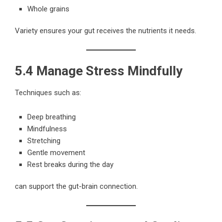
Whole grains
Variety ensures your gut receives the nutrients it needs.
5.4 Manage Stress Mindfully
Techniques such as:
Deep breathing
Mindfulness
Stretching
Gentle movement
Rest breaks during the day
can support the gut-brain connection.