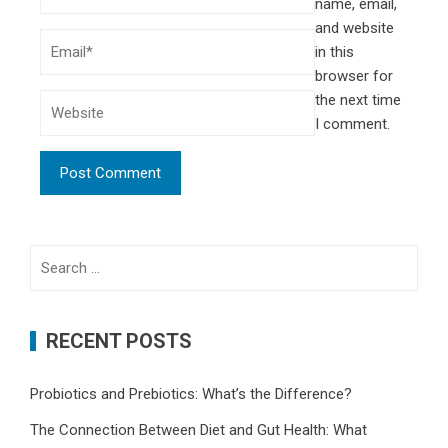
name, email,
and website
in this
browser for
the next time
I comment.
Search
for:
RECENT POSTS
Probiotics and Prebiotics: What’s the Difference?
The Connection Between Diet and Gut Health: What