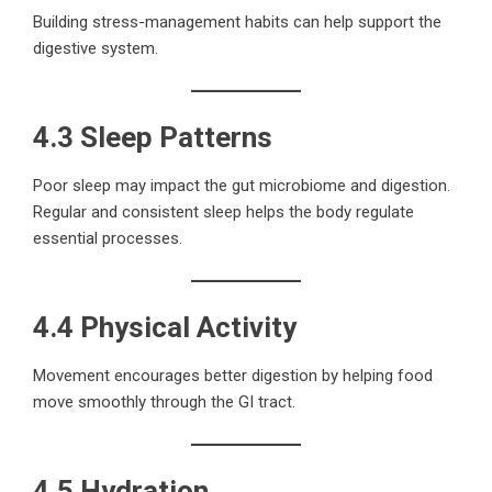
Building stress-management habits can help support the
digestive system.
4.3 Sleep Patterns
Poor sleep may impact the gut microbiome and digestion.
Regular and consistent sleep helps the body regulate
essential processes.
4.4 Physical Activity
Movement encourages better digestion by helping food
move smoothly through the GI tract.
4.5 Hydration