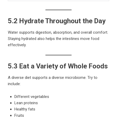
5.2 Hydrate Throughout the Day
Water supports digestion, absorption, and overall comfort.
Staying hydrated also helps the intestines move food
effectively.
5.3 Eat a Variety of Whole Foods
A diverse diet supports a diverse microbiome. Try to
include:
Different vegetables
Lean proteins
Healthy fats
Fruits