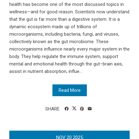
health has become one of the most discussed topics in
wellness—and for good reason. Scientists now understand
that the gut is far more than a digestive system. It is a
dynamic ecosystem made up of trillions of
microorganisms, including bacteria, fungi, and viruses,
collectively known as the gut microbiome. These
microorganisms influence nearly every major system in the
body. They help regulate the immune system, support
mental and emotional health through the gut–brain axis,
assist in nutrient absorption, influe...
Read More
SHARE
NOV
20
2025