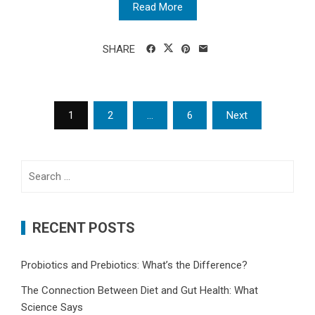
Read More
SHARE
Posts
1
2
…
6
Next
pagination
Search
for:
RECENT POSTS
Probiotics and Prebiotics: What’s the Difference?
The Connection Between Diet and Gut Health: What
Science Says