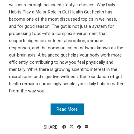
wellness through balanced lifestyle choices. Why Daily
Habits Play a Major Role in Gut Health Gut health has
become one of the most discussed topics in wellness,
and for good reason. The gut is not just a system for
processing food—it’s a complex environment that
supports digestion, nutrient absorption, immune
responses, and the communication network known as the
gut-brain axis. A balanced gut helps your body work more
efficiently, contributing to how you feel physically and
mentally. While there is growing scientific interest in the
microbiome and digestive wellness, the foundation of gut
health remains surprisingly simple: your daily habits matter.
From the way you ...
Read More
SHARE