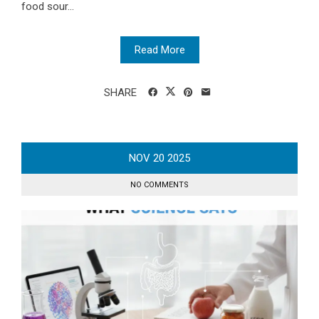
food sour...
Read More
SHARE
NOV
20
2025
NO COMMENTS