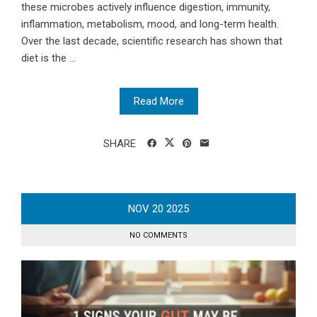
these microbes actively influence digestion, immunity,
inflammation, metabolism, mood, and long-term health.
Over the last decade, scientific research has shown that
diet is the ...
Read More
SHARE
NOV
20
2025
NO COMMENTS