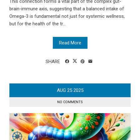
This connection forms a vital part of the complex gut-
brain-immune axis, suggesting that a balanced intake of
Omega-3 is fundamental not just for systemic wellness,
but for the health of the tr...
Read More
SHARE
AUG
25
2025
NO COMMENTS