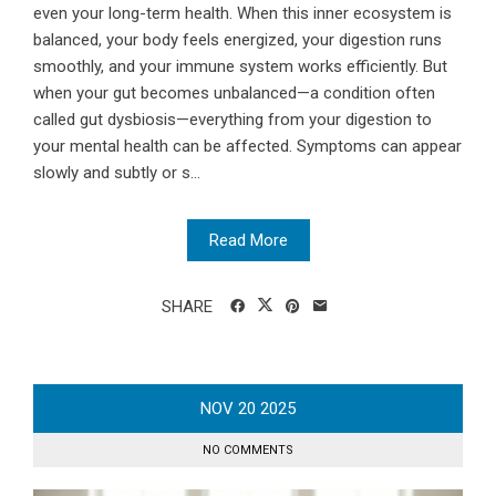
even your long-term health. When this inner ecosystem is
balanced, your body feels energized, your digestion runs
smoothly, and your immune system works efficiently. But
when your gut becomes unbalanced—a condition often
called gut dysbiosis—everything from your digestion to
your mental health can be affected. Symptoms can appear
slowly and subtly or s...
Read More
SHARE
NOV
20
2025
NO COMMENTS