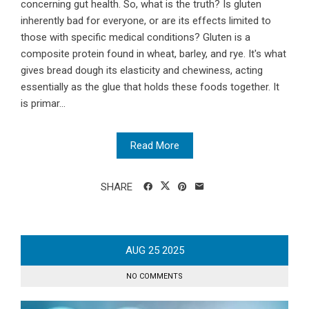
concerning gut health. So, what is the truth? Is gluten
inherently bad for everyone, or are its effects limited to
those with specific medical conditions? Gluten is a
composite protein found in wheat, barley, and rye. It's what
gives bread dough its elasticity and chewiness, acting
essentially as the glue that holds these foods together. It
is primar...
Read More
SHARE
AUG
25
2025
NO COMMENTS