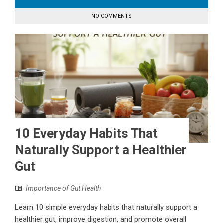
NO COMMENTS
10 Everyday Habits That
Naturally Support a Healthier
Gut
Importance of Gut Health
Learn 10 simple everyday habits that naturally support a
healthier gut, improve digestion, and promote overall