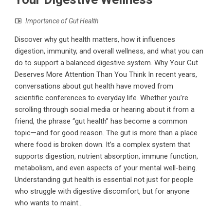
Importance of Gut Health
Discover why gut health matters, how it influences
digestion, immunity, and overall wellness, and what you can
do to support a balanced digestive system. Why Your Gut
Deserves More Attention Than You Think In recent years,
conversations about gut health have moved from
scientific conferences to everyday life. Whether you’re
scrolling through social media or hearing about it from a
friend, the phrase “gut health” has become a common
topic—and for good reason. The gut is more than a place
where food is broken down. It’s a complex system that
supports digestion, nutrient absorption, immune function,
metabolism, and even aspects of your mental well-being.
Understanding gut health is essential not just for people
who struggle with digestive discomfort, but for anyone
who wants to maint...