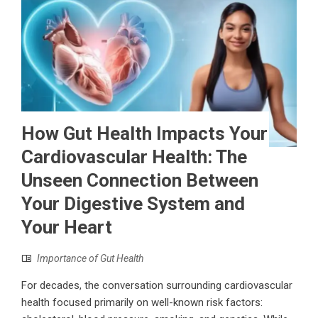
How Gut Health Impacts Your
Cardiovascular Health: The
Unseen Connection Between
Your Digestive System and
Your Heart
Importance of Gut Health
For decades, the conversation surrounding cardiovascular
health focused primarily on well-known risk factors: