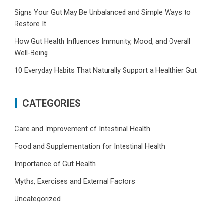
Signs Your Gut May Be Unbalanced and Simple Ways to
Restore It
How Gut Health Influences Immunity, Mood, and Overall
Well-Being
10 Everyday Habits That Naturally Support a Healthier Gut
CATEGORIES
Care and Improvement of Intestinal Health
Food and Supplementation for Intestinal Health
Importance of Gut Health
Myths, Exercises and External Factors
Uncategorized