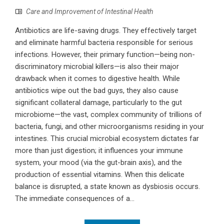
Care and Improvement of Intestinal Health
Antibiotics are life-saving drugs. They effectively target
and eliminate harmful bacteria responsible for serious
infections. However, their primary function—being non-
discriminatory microbial killers—is also their major
drawback when it comes to digestive health. While
antibiotics wipe out the bad guys, they also cause
significant collateral damage, particularly to the gut
microbiome—the vast, complex community of trillions of
bacteria, fungi, and other microorganisms residing in your
intestines. This crucial microbial ecosystem dictates far
more than just digestion; it influences your immune
system, your mood (via the gut-brain axis), and the
production of essential vitamins. When this delicate
balance is disrupted, a state known as dysbiosis occurs.
The immediate consequences of a...