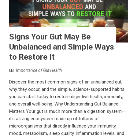
Signs Your Gut May Be
Unbalanced and Simple Ways
to Restore It
Importance of Gut Health
Discover the most common signs of an unbalanced gut,
why they occur, and the simple, science-supported habits
you can start today to restore digestive health, immunity,
and overall well-being. Why Understanding Gut Balance
Matters Your gut is much more than a digestion system—
it’s a living ecosystem made up of trillions of
microorganisms that directly influence your immunity,
mood, metabolism, sleep quality, inflammation levels, and