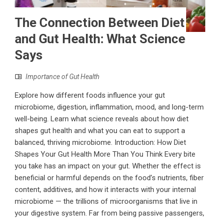
The Connection Between Diet
and Gut Health: What Science
Says
Importance of Gut Health
Explore how different foods influence your gut
microbiome, digestion, inflammation, mood, and long-term
well-being. Learn what science reveals about how diet
shapes gut health and what you can eat to support a
balanced, thriving microbiome. Introduction: How Diet
Shapes Your Gut Health More Than You Think Every bite
you take has an impact on your gut. Whether the effect is
beneficial or harmful depends on the food’s nutrients, fiber
content, additives, and how it interacts with your internal
microbiome — the trillions of microorganisms that live in
your digestive system. Far from being passive passengers,