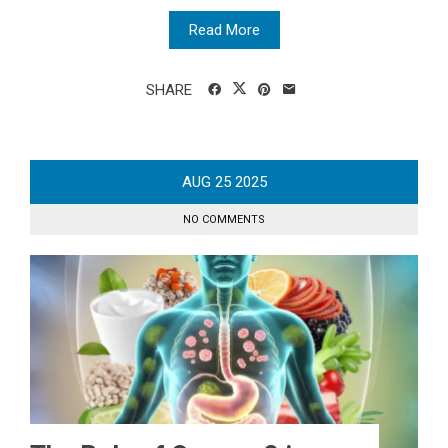
Read More
SHARE
AUG
25
2025
NO COMMENTS