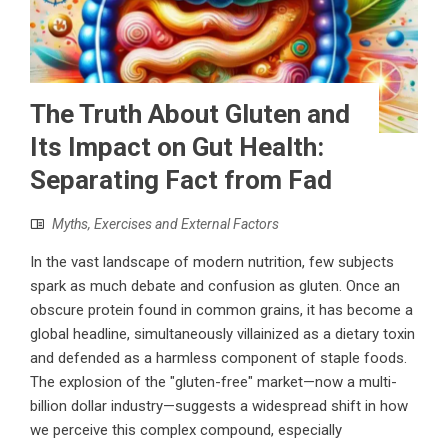
The Truth About Gluten and
Its Impact on Gut Health:
Separating Fact from Fad
Myths, Exercises and External Factors
In the vast landscape of modern nutrition, few subjects
spark as much debate and confusion as gluten. Once an
obscure protein found in common grains, it has become a
global headline, simultaneously villainized as a dietary toxin
and defended as a harmless component of staple foods.
The explosion of the "gluten-free" market—now a multi-
billion dollar industry—suggests a widespread shift in how
we perceive this complex compound, especially