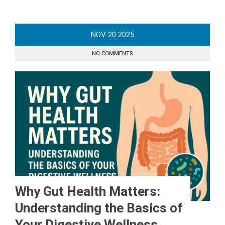
NOV
20
2025
NO COMMENTS
Why Gut Health Matters:
Understanding the Basics of
Your Digestive Wellness