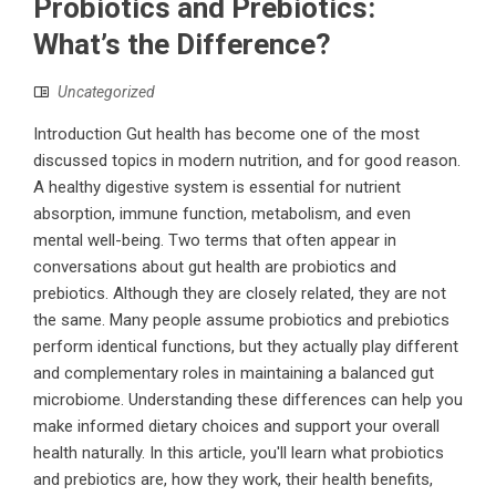
Probiotics and Prebiotics:
What’s the Difference?
Uncategorized
Introduction Gut health has become one of the most
discussed topics in modern nutrition, and for good reason.
A healthy digestive system is essential for nutrient
absorption, immune function, metabolism, and even
mental well-being. Two terms that often appear in
conversations about gut health are probiotics and
prebiotics. Although they are closely related, they are not
the same. Many people assume probiotics and prebiotics
perform identical functions, but they actually play different
and complementary roles in maintaining a balanced gut
microbiome. Understanding these differences can help you
make informed dietary choices and support your overall
health naturally. In this article, you'll learn what probiotics
and prebiotics are, how they work, their health benefits,