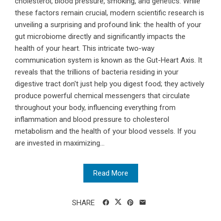
cholesterol, blood pressure, smoking, and genetics. While
these factors remain crucial, modern scientific research is
unveiling a surprising and profound link: the health of your
gut microbiome directly and significantly impacts the
health of your heart. This intricate two-way
communication system is known as the Gut-Heart Axis. It
reveals that the trillions of bacteria residing in your
digestive tract don't just help you digest food; they actively
produce powerful chemical messengers that circulate
throughout your body, influencing everything from
inflammation and blood pressure to cholesterol
metabolism and the health of your blood vessels. If you
are invested in maximizing...
Read More
SHARE