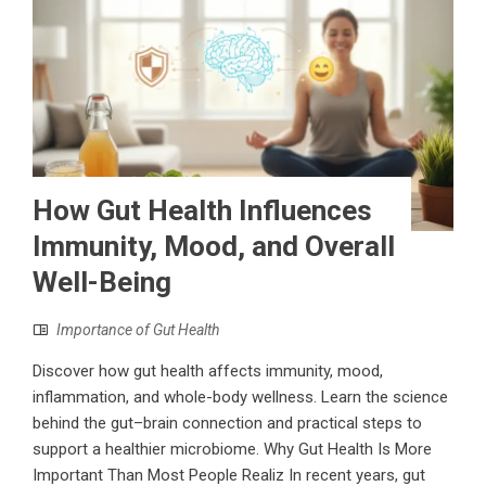
How Gut Health Influences
Immunity, Mood, and Overall
Well-Being
Importance of Gut Health
Discover how gut health affects immunity, mood,
inflammation, and whole-body wellness. Learn the science
behind the gut–brain connection and practical steps to
support a healthier microbiome. Why Gut Health Is More
Important Than Most People Realiz In recent years, gut