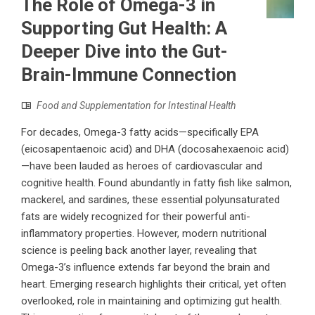
The Role of Omega-3 in
Supporting Gut Health: A
Deeper Dive into the Gut-
Brain-Immune Connection
Food and Supplementation for Intestinal Health
For decades, Omega-3 fatty acids—specifically EPA
(eicosapentaenoic acid) and DHA (docosahexaenoic acid)
—have been lauded as heroes of cardiovascular and
cognitive health. Found abundantly in fatty fish like salmon,
mackerel, and sardines, these essential polyunsaturated
fats are widely recognized for their powerful anti-
inflammatory properties. However, modern nutritional
science is peeling back another layer, revealing that
Omega-3’s influence extends far beyond the brain and
heart. Emerging research highlights their critical, yet often
overlooked, role in maintaining and optimizing gut health.