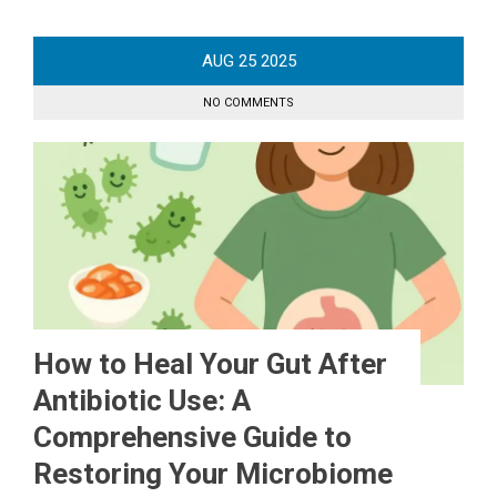
AUG
25
2025
NO COMMENTS
How to Heal Your Gut After
Antibiotic Use: A
Comprehensive Guide to
Restoring Your Microbiome