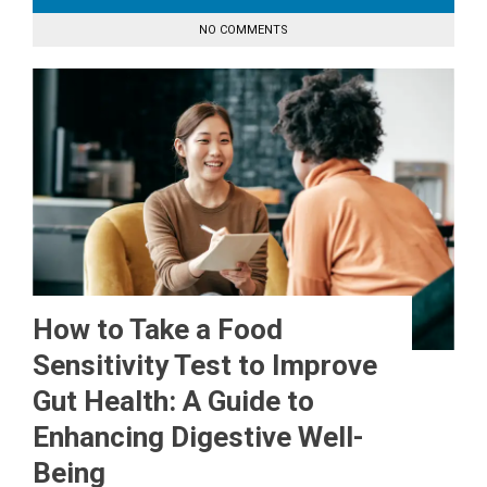
NO COMMENTS
How to Take a Food
Sensitivity Test to Improve
Gut Health: A Guide to
Enhancing Digestive Well-
Being