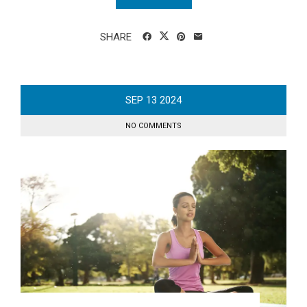
SHARE
SEP
13
2024
NO COMMENTS