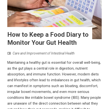
How to Keep a Food Diary to
Monitor Your Gut Health
Care and Improvement of Intestinal Health
Maintaining a healthy gut is essential for overall well-being,
as the gut plays a central role in digestion, nutrient
absorption, and immune function. However, modern diets
and lifestyles often lead to imbalances in gut health, which
can manifest in symptoms such as bloating, discomfort,
irregular bowel movements, and even more serious
conditions like irritable bowel syndrome (IBS). Many people
are unaware of the direct connection between what they