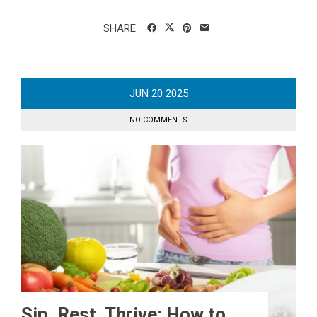
SHARE
JUN
20
2025
NO COMMENTS
Sip, Rest, Thrive: How to