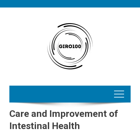
Skip
to
content
Care and Improvement of
Intestinal Health