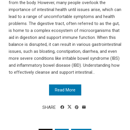
from the body. However, many people overlook the
importance of intestinal health until issues arise, which can
lead to a range of uncomfortable symptoms and health
problems. The digestive tract, often referred to as the gut,
is home to a complex ecosystem of microorganisms that
aid in digestion and support immune function. When this
balance is disrupted, it can result in various gastrointestinal
issues, such as bloating, constipation, diarrhea, and even
more severe conditions like irritable bowel syndrome (IBS)
and inflammatory bowel disease (IBD). Understanding how
to effectively cleanse and support intestinal...
Read More
SHARE