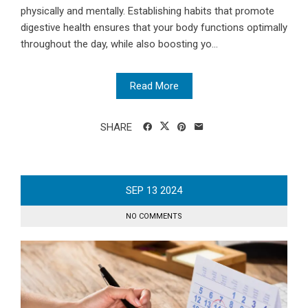
physically and mentally. Establishing habits that promote
digestive health ensures that your body functions optimally
throughout the day, while also boosting yo...
Read More
SHARE
SEP
13
2024
NO COMMENTS