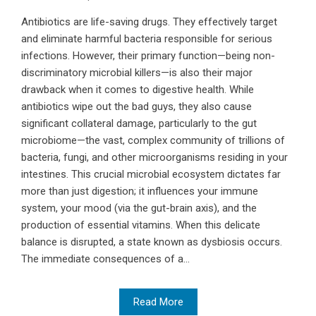
Antibiotics are life-saving drugs. They effectively target
and eliminate harmful bacteria responsible for serious
infections. However, their primary function—being non-
discriminatory microbial killers—is also their major
drawback when it comes to digestive health. While
antibiotics wipe out the bad guys, they also cause
significant collateral damage, particularly to the gut
microbiome—the vast, complex community of trillions of
bacteria, fungi, and other microorganisms residing in your
intestines. This crucial microbial ecosystem dictates far
more than just digestion; it influences your immune
system, your mood (via the gut-brain axis), and the
production of essential vitamins. When this delicate
balance is disrupted, a state known as dysbiosis occurs.
The immediate consequences of a...
Read More