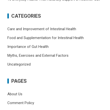
CATEGORIES
Care and Improvement of Intestinal Health
Food and Supplementation for Intestinal Health
Importance of Gut Health
Myths, Exercises and External Factors
Uncategorized
PAGES
About Us
Comment Policy