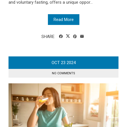
and voluntary fasting, offers a unique oppor...
Read More
SHARE
OCT
23
2024
NO COMMENTS