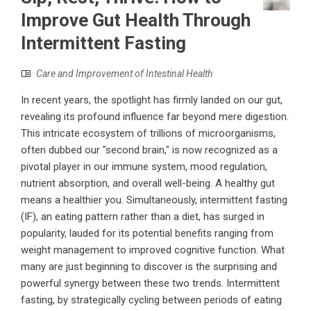
Improve Gut Health Through
Intermittent Fasting
Care and Improvement of Intestinal Health
In recent years, the spotlight has firmly landed on our gut,
revealing its profound influence far beyond mere digestion.
This intricate ecosystem of trillions of microorganisms,
often dubbed our "second brain," is now recognized as a
pivotal player in our immune system, mood regulation,
nutrient absorption, and overall well-being. A healthy gut
means a healthier you. Simultaneously, intermittent fasting
(IF), an eating pattern rather than a diet, has surged in
popularity, lauded for its potential benefits ranging from
weight management to improved cognitive function. What
many are just beginning to discover is the surprising and
powerful synergy between these two trends. Intermittent
fasting, by strategically cycling between periods of eating