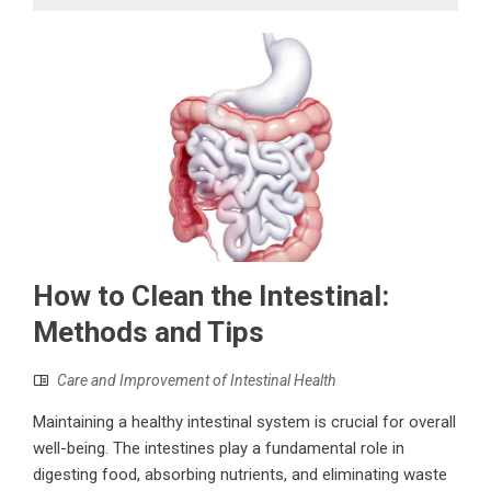
How to Clean the Intestinal:
Methods and Tips
Care and Improvement of Intestinal Health
Maintaining a healthy intestinal system is crucial for overall
well-being. The intestines play a fundamental role in
digesting food, absorbing nutrients, and eliminating waste