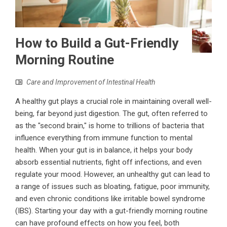
How to Build a Gut-Friendly
Morning Routine
Care and Improvement of Intestinal Health
A healthy gut plays a crucial role in maintaining overall well-
being, far beyond just digestion. The gut, often referred to
as the "second brain," is home to trillions of bacteria that
influence everything from immune function to mental
health. When your gut is in balance, it helps your body
absorb essential nutrients, fight off infections, and even
regulate your mood. However, an unhealthy gut can lead to
a range of issues such as bloating, fatigue, poor immunity,
and even chronic conditions like irritable bowel syndrome
(IBS). Starting your day with a gut-friendly morning routine
can have profound effects on how you feel, both