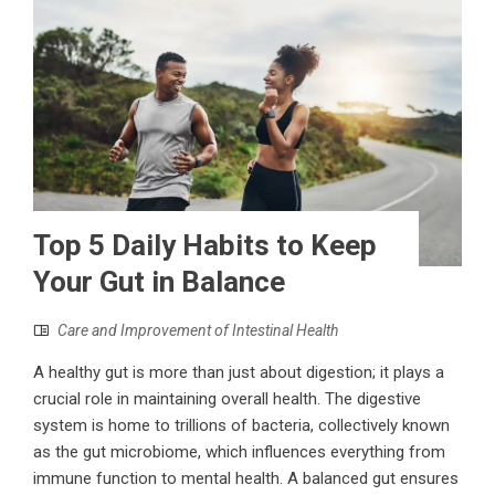
Top 5 Daily Habits to Keep
Your Gut in Balance
Care and Improvement of Intestinal Health
A healthy gut is more than just about digestion; it plays a
crucial role in maintaining overall health. The digestive
system is home to trillions of bacteria, collectively known
as the gut microbiome, which influences everything from
immune function to mental health. A balanced gut ensures