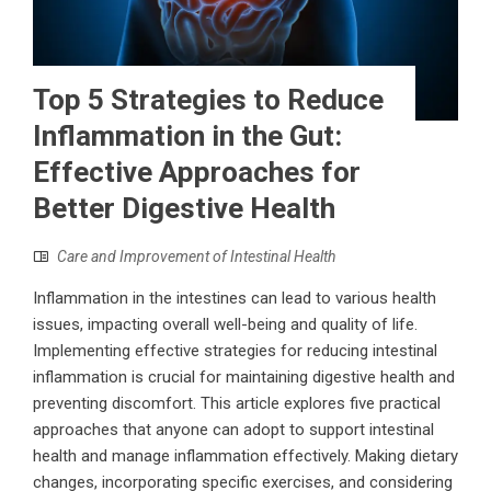
Top 5 Strategies to Reduce
Inflammation in the Gut:
Effective Approaches for
Better Digestive Health
Care and Improvement of Intestinal Health
Inflammation in the intestines can lead to various health
issues, impacting overall well-being and quality of life.
Implementing effective strategies for reducing intestinal
inflammation is crucial for maintaining digestive health and
preventing discomfort. This article explores five practical
approaches that anyone can adopt to support intestinal
health and manage inflammation effectively. Making dietary
changes, incorporating specific exercises, and considering