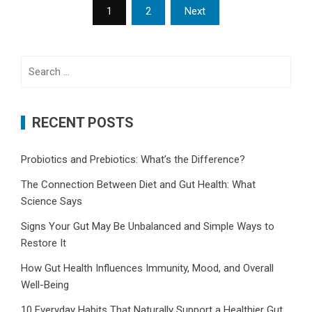
Posts
1
2
Next
pagination
Search
for:
RECENT POSTS
Probiotics and Prebiotics: What’s the Difference?
The Connection Between Diet and Gut Health: What
Science Says
Signs Your Gut May Be Unbalanced and Simple Ways to
Restore It
How Gut Health Influences Immunity, Mood, and Overall
Well-Being
10 Everyday Habits That Naturally Support a Healthier Gut