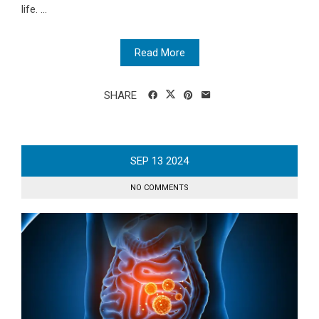
life. ...
Read More
SHARE
SEP
13
2024
NO COMMENTS