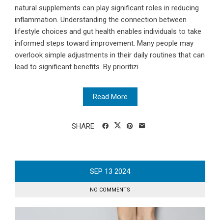
natural supplements can play significant roles in reducing
inflammation. Understanding the connection between
lifestyle choices and gut health enables individuals to take
informed steps toward improvement. Many people may
overlook simple adjustments in their daily routines that can
lead to significant benefits. By prioritizi...
Read More
SHARE
SEP
13
2024
NO COMMENTS