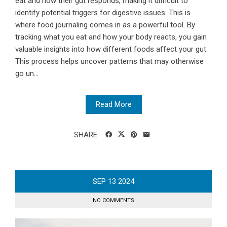
eat and how their gut responds, making it difficult to
identify potential triggers for digestive issues. This is
where food journaling comes in as a powerful tool. By
tracking what you eat and how your body reacts, you gain
valuable insights into how different foods affect your gut.
This process helps uncover patterns that may otherwise
go un...
Read More
SHARE
SEP
13
2024
NO COMMENTS