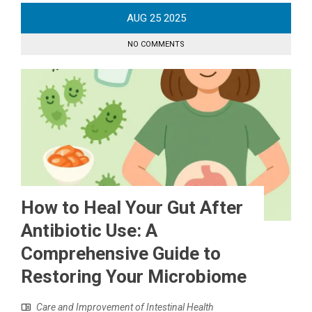
AUG
25
2025
NO COMMENTS
How to Heal Your Gut After
Antibiotic Use: A
Comprehensive Guide to
Restoring Your Microbiome
Care and Improvement of Intestinal Health