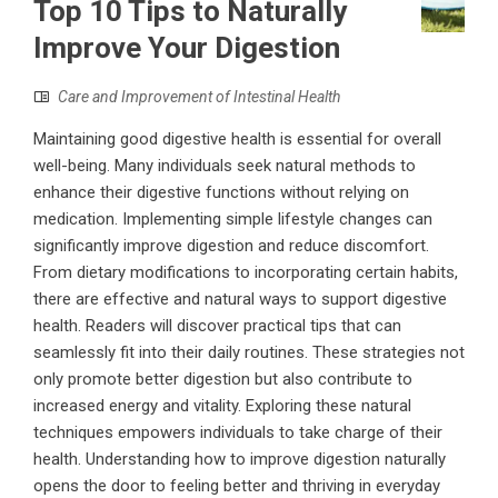
Top 10 Tips to Naturally
Improve Your Digestion
Care and Improvement of Intestinal Health
Maintaining good digestive health is essential for overall
well-being. Many individuals seek natural methods to
enhance their digestive functions without relying on
medication. Implementing simple lifestyle changes can
significantly improve digestion and reduce discomfort.
From dietary modifications to incorporating certain habits,
there are effective and natural ways to support digestive
health. Readers will discover practical tips that can
seamlessly fit into their daily routines. These strategies not
only promote better digestion but also contribute to
increased energy and vitality. Exploring these natural
techniques empowers individuals to take charge of their
health. Understanding how to improve digestion naturally
opens the door to feeling better and thriving in everyday