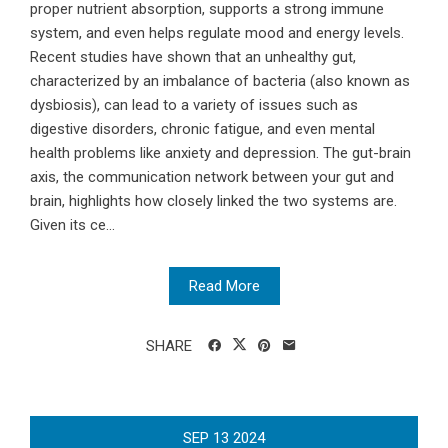
proper nutrient absorption, supports a strong immune
system, and even helps regulate mood and energy levels.
Recent studies have shown that an unhealthy gut,
characterized by an imbalance of bacteria (also known as
dysbiosis), can lead to a variety of issues such as
digestive disorders, chronic fatigue, and even mental
health problems like anxiety and depression. The gut-brain
axis, the communication network between your gut and
brain, highlights how closely linked the two systems are.
Given its ce...
Read More
SHARE
SEP
13
2024