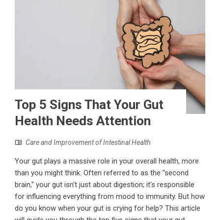
Top 5 Signs That Your Gut
Health Needs Attention
Care and Improvement of Intestinal Health
Your gut plays a massive role in your overall health, more
than you might think. Often referred to as the "second
brain," your gut isn't just about digestion; it's responsible
for influencing everything from mood to immunity. But how
do you know when your gut is crying for help? This article