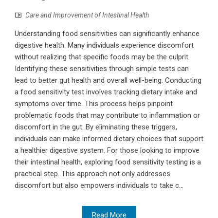
Care and Improvement of Intestinal Health
Understanding food sensitivities can significantly enhance
digestive health. Many individuals experience discomfort
without realizing that specific foods may be the culprit.
Identifying these sensitivities through simple tests can
lead to better gut health and overall well-being. Conducting
a food sensitivity test involves tracking dietary intake and
symptoms over time. This process helps pinpoint
problematic foods that may contribute to inflammation or
discomfort in the gut. By eliminating these triggers,
individuals can make informed dietary choices that support
a healthier digestive system. For those looking to improve
their intestinal health, exploring food sensitivity testing is a
practical step. This approach not only addresses
discomfort but also empowers individuals to take c...
Read More