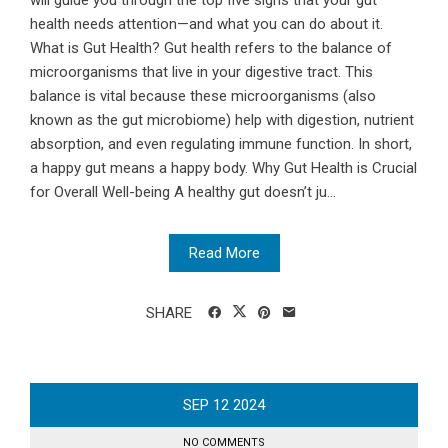
will guide you through the top five signs that your gut
health needs attention—and what you can do about it.
What is Gut Health? Gut health refers to the balance of
microorganisms that live in your digestive tract. This
balance is vital because these microorganisms (also
known as the gut microbiome) help with digestion, nutrient
absorption, and even regulating immune function. In short,
a happy gut means a happy body. Why Gut Health is Crucial
for Overall Well-being A healthy gut doesn’t ju...
Read More
SHARE
SEP
12
2024
NO COMMENTS