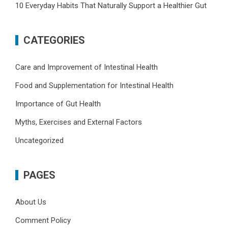
10 Everyday Habits That Naturally Support a Healthier Gut
CATEGORIES
Care and Improvement of Intestinal Health
Food and Supplementation for Intestinal Health
Importance of Gut Health
Myths, Exercises and External Factors
Uncategorized
PAGES
About Us
Comment Policy