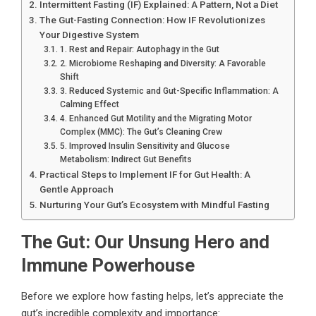
Intermittent Fasting (IF) Explained: A Pattern, Not a Diet
The Gut-Fasting Connection: How IF Revolutionizes
Your Digestive System
1. Rest and Repair: Autophagy in the Gut
2. Microbiome Reshaping and Diversity: A Favorable
Shift
3. Reduced Systemic and Gut-Specific Inflammation: A
Calming Effect
4. Enhanced Gut Motility and the Migrating Motor
Complex (MMC): The Gut’s Cleaning Crew
5. Improved Insulin Sensitivity and Glucose
Metabolism: Indirect Gut Benefits
Practical Steps to Implement IF for Gut Health: A
Gentle Approach
Nurturing Your Gut’s Ecosystem with Mindful Fasting
The Gut: Our Unsung Hero and
Immune Powerhouse
Before we explore how fasting helps, let’s appreciate the
gut’s incredible complexity and importance: