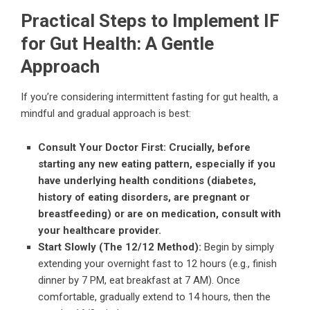
Practical Steps to Implement IF
for Gut Health: A Gentle
Approach
If you’re considering intermittent fasting for gut health, a
mindful and gradual approach is best:
Consult Your Doctor First:
Crucially, before
starting any new eating pattern, especially if you
have underlying health conditions (diabetes,
history of eating disorders, are pregnant or
breastfeeding) or are on medication, consult with
your healthcare provider.
Start Slowly (The 12/12 Method):
Begin by simply
extending your overnight fast to 12 hours (e.g., finish
dinner by 7 PM, eat breakfast at 7 AM). Once
comfortable, gradually extend to 14 hours, then the