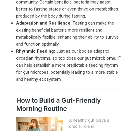
community. Certain beneficial bacteria may adapt
better to fasting states or even thrive on metabolites
produced by the body during fasting.
Adaptation and Resilience:
Fasting can make the
existing beneficial bacteria more resilient and
metabolically flexible, enhancing their ability to survive
and function optimally.
Rhythmic Feeding:
Just as our bodies adapt to
circadian rhythms, so too does our gut microbiome. IF
can help establish a more predictable feeding rhythm
for gut microbes, potentially leading to a more stable
and healthy ecosystem.