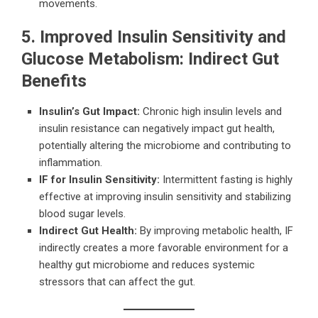
movements.
5. Improved Insulin Sensitivity and
Glucose Metabolism: Indirect Gut
Benefits
Insulin’s Gut Impact:
Chronic high insulin levels and
insulin resistance can negatively impact gut health,
potentially altering the microbiome and contributing to
inflammation.
IF for Insulin Sensitivity:
Intermittent fasting is highly
effective at improving insulin sensitivity and stabilizing
blood sugar levels.
Indirect Gut Health:
By improving metabolic health, IF
indirectly creates a more favorable environment for a
healthy gut microbiome and reduces systemic
stressors that can affect the gut.