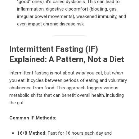
“good” ones), it’s called dysbiosis. This can lead to
inflammation, digestive discomfort (bloating, gas,
irregular bowel movements), weakened immunity, and
even impact chronic disease risk.
Intermittent Fasting (IF)
Explained: A Pattern, Not a Diet
Intermittent fasting is not about
what
you eat, but
when
you eat. It cycles between periods of eating and voluntary
abstinence from food. This approach triggers various
metabolic shifts that can benefit overall health, including
the gut.
Common IF Methods:
16/8 Method:
Fast for 16 hours each day and