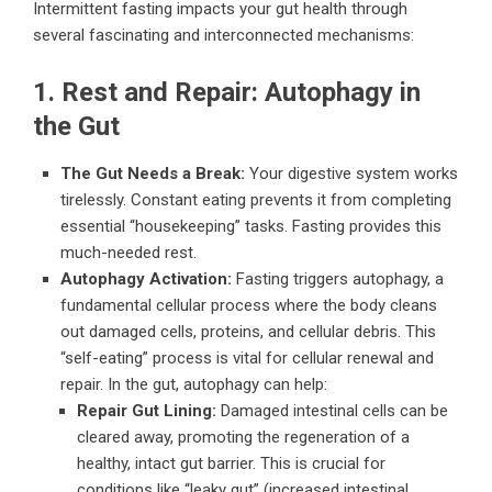
Intermittent fasting impacts your gut health through
several fascinating and interconnected mechanisms:
1. Rest and Repair: Autophagy in
the Gut
The Gut Needs a Break:
Your digestive system works
tirelessly. Constant eating prevents it from completing
essential “housekeeping” tasks. Fasting provides this
much-needed rest.
Autophagy Activation:
Fasting triggers autophagy, a
fundamental cellular process where the body cleans
out damaged cells, proteins, and cellular debris. This
“self-eating” process is vital for cellular renewal and
repair. In the gut, autophagy can help:
Repair Gut Lining:
Damaged intestinal cells can be
cleared away, promoting the regeneration of a
healthy, intact gut barrier. This is crucial for
conditions like “leaky gut” (increased intestinal