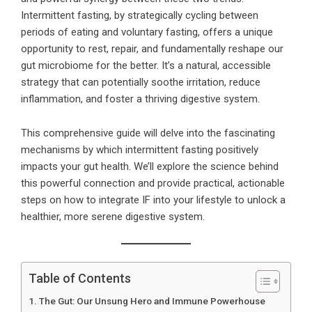
Intermittent fasting, by strategically cycling between
periods of eating and voluntary fasting, offers a unique
opportunity to rest, repair, and fundamentally reshape our
gut microbiome for the better. It’s a natural, accessible
strategy that can potentially soothe irritation, reduce
inflammation, and foster a thriving digestive system.
This comprehensive guide will delve into the fascinating
mechanisms by which intermittent fasting positively
impacts your gut health. We’ll explore the science behind
this powerful connection and provide practical, actionable
steps on how to integrate IF into your lifestyle to unlock a
healthier, more serene digestive system.
Table of Contents
The Gut: Our Unsung Hero and Immune Powerhouse