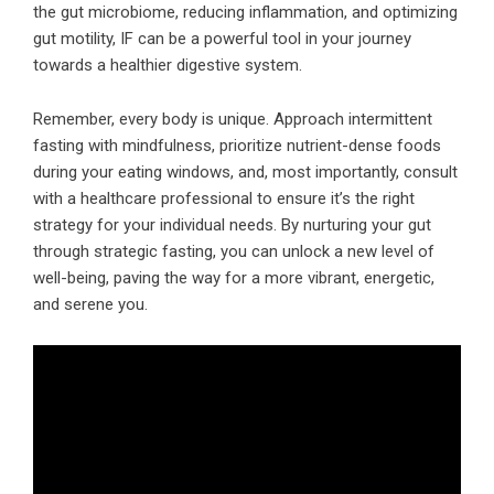
the gut microbiome, reducing inflammation, and optimizing
gut motility, IF can be a powerful tool in your journey
towards a healthier digestive system.
Remember, every body is unique. Approach intermittent
fasting with mindfulness, prioritize nutrient-dense foods
during your eating windows, and, most importantly, consult
with a healthcare professional to ensure it’s the right
strategy for your individual needs. By nurturing your gut
through strategic fasting, you can unlock a new level of
well-being, paving the way for a more vibrant, energetic,
and serene you.