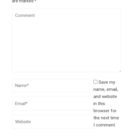
are marked
*
Save my
name, email,
and website
in this
browser for
the next time
I comment.