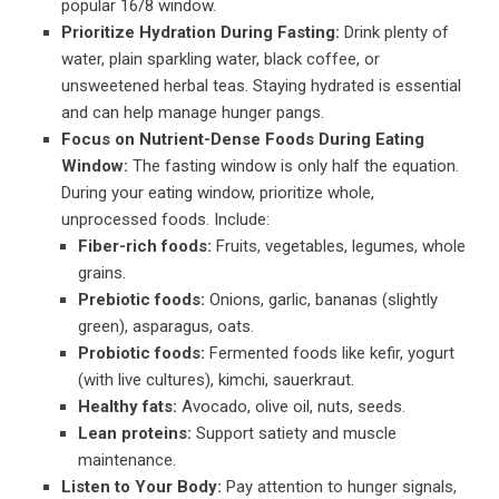
popular 16/8 window.
Prioritize Hydration During Fasting:
Drink plenty of
water, plain sparkling water, black coffee, or
unsweetened herbal teas. Staying hydrated is essential
and can help manage hunger pangs.
Focus on Nutrient-Dense Foods During Eating
Window:
The fasting window is only half the equation.
During your eating window, prioritize whole,
unprocessed foods. Include:
Fiber-rich foods:
Fruits, vegetables, legumes, whole
grains.
Prebiotic foods:
Onions, garlic, bananas (slightly
green), asparagus, oats.
Probiotic foods:
Fermented foods like kefir, yogurt
(with live cultures), kimchi, sauerkraut.
Healthy fats:
Avocado, olive oil, nuts, seeds.
Lean proteins:
Support satiety and muscle
maintenance.
Listen to Your Body:
Pay attention to hunger signals,