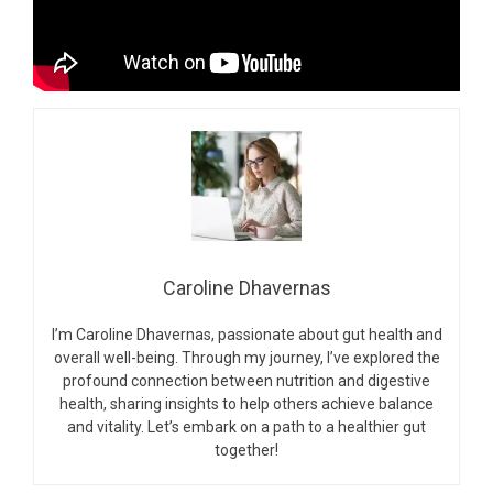
Caroline Dhavernas
I’m Caroline Dhavernas, passionate about gut health and
overall well-being. Through my journey, I’ve explored the
profound connection between nutrition and digestive
health, sharing insights to help others achieve balance
and vitality. Let’s embark on a path to a healthier gut
together!