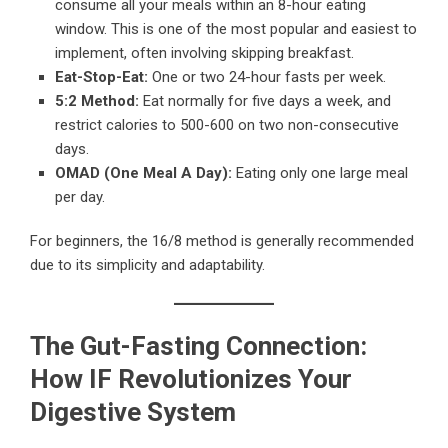
consume all your meals within an 8-hour eating
window. This is one of the most popular and easiest to
implement, often involving skipping breakfast.
Eat-Stop-Eat:
One or two 24-hour fasts per week.
5:2 Method:
Eat normally for five days a week, and
restrict calories to 500-600 on two non-consecutive
days.
OMAD (One Meal A Day):
Eating only one large meal
per day.
For beginners, the 16/8 method is generally recommended
due to its simplicity and adaptability.
The Gut-Fasting Connection:
How IF Revolutionizes Your
Digestive System