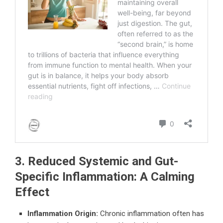
3. Reduced Systemic and Gut-
Specific Inflammation: A Calming
Effect
Inflammation Origin:
Chronic inflammation often has