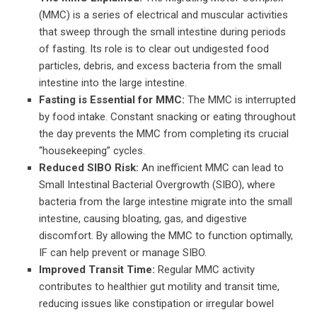
(MMC) is a series of electrical and muscular activities
that sweep through the small intestine during periods
of fasting. Its role is to clear out undigested food
particles, debris, and excess bacteria from the small
intestine into the large intestine.
Fasting is Essential for MMC:
The MMC is interrupted
by food intake. Constant snacking or eating throughout
the day prevents the MMC from completing its crucial
“housekeeping” cycles.
Reduced SIBO Risk:
An inefficient MMC can lead to
Small Intestinal Bacterial Overgrowth (SIBO), where
bacteria from the large intestine migrate into the small
intestine, causing bloating, gas, and digestive
discomfort. By allowing the MMC to function optimally,
IF can help prevent or manage SIBO.
Improved Transit Time:
Regular MMC activity
contributes to healthier gut motility and transit time,
reducing issues like constipation or irregular bowel