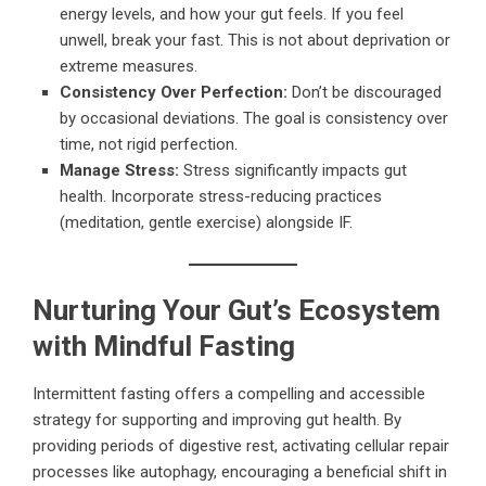
energy levels, and how your gut feels. If you feel
unwell, break your fast. This is not about deprivation or
extreme measures.
Consistency Over Perfection:
Don’t be discouraged
by occasional deviations. The goal is consistency over
time, not rigid perfection.
Manage Stress:
Stress significantly impacts gut
health. Incorporate stress-reducing practices
(meditation, gentle exercise) alongside IF.
Nurturing Your Gut’s Ecosystem
with Mindful Fasting
Intermittent fasting offers a compelling and accessible
strategy for supporting and improving gut health. By
providing periods of digestive rest, activating cellular repair
processes like autophagy, encouraging a beneficial shift in