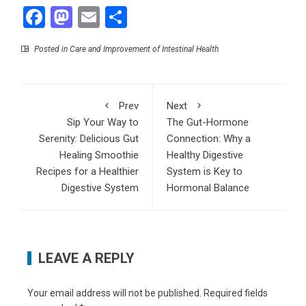
Facebook
Mastodon
Email
Share
Posted in
Care and Improvement of Intestinal Health
Prev
Next
Sip Your Way to
The Gut-Hormone
Serenity: Delicious Gut
Connection: Why a
Healing Smoothie
Healthy Digestive
Recipes for a Healthier
System is Key to
Digestive System
Hormonal Balance
LEAVE A REPLY
Your email address will not be published.
Required fields