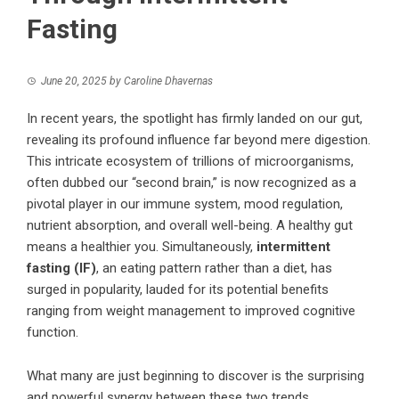
Fasting
June 20, 2025
by
Caroline Dhavernas
In recent years, the spotlight has firmly landed on our gut,
revealing its profound influence far beyond mere digestion.
This intricate ecosystem of trillions of microorganisms,
often dubbed our “second brain,” is now recognized as a
pivotal player in our immune system, mood regulation,
nutrient absorption, and overall well-being. A healthy gut
means a healthier you. Simultaneously,
intermittent
fasting (IF)
, an eating pattern rather than a diet, has
surged in popularity, lauded for its potential benefits
ranging from weight management to improved cognitive
function.
What many are just beginning to discover is the surprising
and powerful synergy between these two trends.