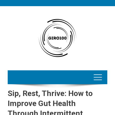
Skip
to
content
Sip, Rest, Thrive: How to
Improve Gut Health
Through Intermittent