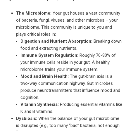
The Microbiome:
Your gut houses a vast community
of bacteria, fungi, viruses, and other microbes – your
microbiome. This community is unique to you and
plays critical roles in:
Digestion and Nutrient Absorption:
Breaking down
food and extracting nutrients.
Immune System Regulation:
Roughly 70-80% of
your immune cells reside in your gut. A healthy
microbiome trains your immune system.
Mood and Brain Health:
The gut-brain axis is a
two-way communication highway. Gut microbes
produce neurotransmitters that influence mood and
cognition.
Vitamin Synthesis:
Producing essential vitamins like
K and B vitamins.
Dysbiosis:
When the balance of your gut microbiome
is disrupted (e.g., too many “bad” bacteria, not enough