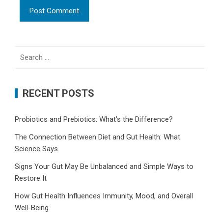
Search
for:
RECENT POSTS
Probiotics and Prebiotics: What’s the Difference?
The Connection Between Diet and Gut Health: What
Science Says
Signs Your Gut May Be Unbalanced and Simple Ways to
Restore It
How Gut Health Influences Immunity, Mood, and Overall
Well-Being