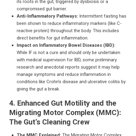
its roots in the gut, triggered by dysbiosis or a
compromised gut barrier.
Anti-Inflammatory Pathways:
Intermittent fasting has
been shown to reduce inflammatory markers (like C-
reactive protein) throughout the body. This includes
direct benefits for gut inflammation.
Impact on Inflammatory Bowel Diseases (IBD):
While IF is not a cure and should only be undertaken
with medical supervision for IBD, some preliminary
research and anecdotal reports suggest it may help
manage symptoms and reduce inflammation in
conditions like Crohn’s disease and ulcerative colitis by
giving the gut a break.
4. Enhanced Gut Motility and the
Migrating Motor Complex (MMC):
The Gut’s Cleaning Crew
The MMC Explained:
The Migrating Motor Complex