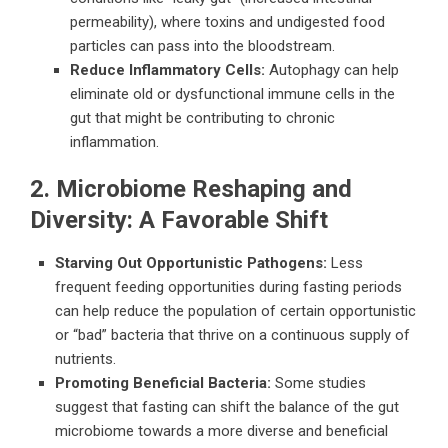
permeability), where toxins and undigested food
particles can pass into the bloodstream.
Reduce Inflammatory Cells:
Autophagy can help
eliminate old or dysfunctional immune cells in the
gut that might be contributing to chronic
inflammation.
2. Microbiome Reshaping and
Diversity: A Favorable Shift
Starving Out Opportunistic Pathogens:
Less
frequent feeding opportunities during fasting periods
can help reduce the population of certain opportunistic
or “bad” bacteria that thrive on a continuous supply of
nutrients.
Promoting Beneficial Bacteria:
Some studies
suggest that fasting can shift the balance of the gut
microbiome towards a more diverse and beneficial