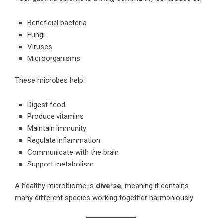
Beneficial bacteria
Fungi
Viruses
Microorganisms
These microbes help:
Digest food
Produce vitamins
Maintain immunity
Regulate inflammation
Communicate with the brain
Support metabolism
A healthy microbiome is
diverse
, meaning it contains
many different species working together harmoniously.