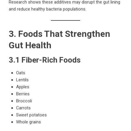
Research shows these additives may disrupt the gut lining
and reduce healthy bacteria populations.
3. Foods That Strengthen
Gut Health
3.1 Fiber-Rich Foods
Oats
Lentils
Apples
Berries
Broccoli
Carrots
Sweet potatoes
Whole grains