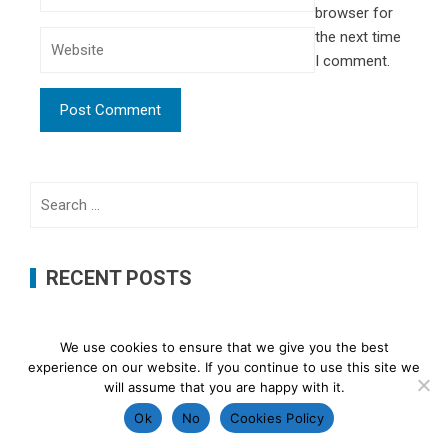
browser for
the next time
I comment.
Search
for:
RECENT POSTS
Probiotics and Prebiotics: What’s the Difference?
We use cookies to ensure that we give you the best
The Connection Between Diet and Gut Health: What
experience on our website. If you continue to use this site we
will assume that you are happy with it.
Science Says
Ok
No
Cookies Policy
Signs Your Gut May Be Unbalanced and Simple Ways to