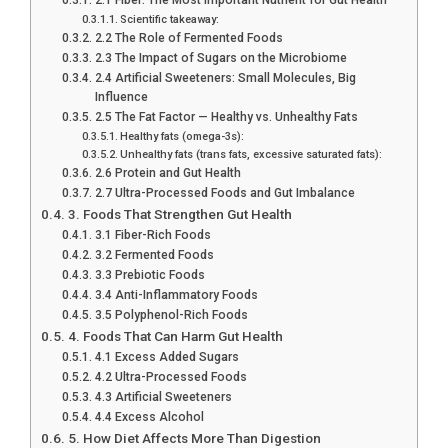
Scientific takeaway:
2.2 The Role of Fermented Foods
2.3 The Impact of Sugars on the Microbiome
2.4 Artificial Sweeteners: Small Molecules, Big
Influence
2.5 The Fat Factor — Healthy vs. Unhealthy Fats
Healthy fats (omega-3s):
Unhealthy fats (trans fats, excessive saturated fats):
2.6 Protein and Gut Health
2.7 Ultra-Processed Foods and Gut Imbalance
3. Foods That Strengthen Gut Health
3.1 Fiber-Rich Foods
3.2 Fermented Foods
3.3 Prebiotic Foods
3.4 Anti-Inflammatory Foods
3.5 Polyphenol-Rich Foods
4. Foods That Can Harm Gut Health
4.1 Excess Added Sugars
4.2 Ultra-Processed Foods
4.3 Artificial Sweeteners
4.4 Excess Alcohol
5. How Diet Affects More Than Digestion