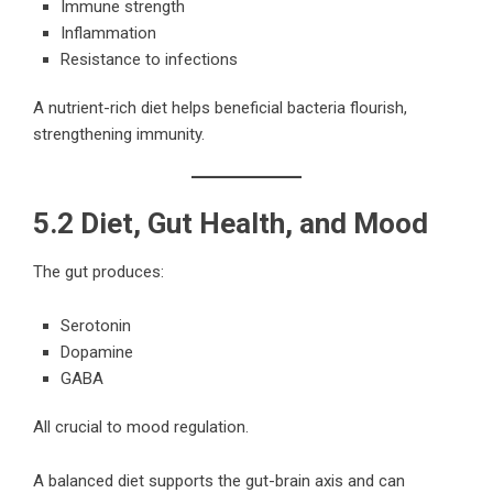
Immune strength
Inflammation
Resistance to infections
A nutrient-rich diet helps beneficial bacteria flourish,
strengthening immunity.
5.2 Diet, Gut Health, and Mood
The gut produces:
Serotonin
Dopamine
GABA
All crucial to mood regulation.
A balanced diet supports the gut-brain axis and can