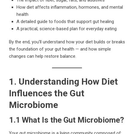
How diet affects inflammation, hormones, and mental
health
A detailed guide to foods that support gut healing
A practical, science-based plan for everyday eating
By the end, you’ll understand how your diet builds or breaks
the foundation of your gut health — and how simple
changes can help restore balance.
1. Understanding How Diet
Influences the Gut
Microbiome
1.1 What Is the Gut Microbiome?
Your gut microbiome is a living community composed of: