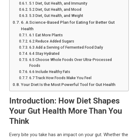
5.1 Diet, Gut Health, and Immunity
5.2 Diet, Gut Health, and Mood
5.3 Diet, Gut Health, and Weight
6. A Science-Based Plan for Eating for Better Gut
Health
6.1 Eat More Plants
6.2 Reduce Added Sugars
6.3 Add a Serving of Fermented Food Daily
6.4 Stay Hydrated
6.5 Choose Whole Foods Over Ultra-Processed
Foods
6.6 Include Healthy Fats
6.7 Track How Foods Make You Feel
Your Diet Is the Most Powerful Tool for Gut Health
Introduction: How Diet Shapes
Your Gut Health More Than You
Think
Every bite you take has an impact on your gut. Whether the