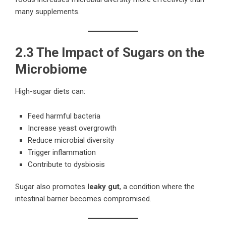
many supplements.
2.3 The Impact of Sugars on the
Microbiome
High-sugar diets can:
Feed harmful bacteria
Increase yeast overgrowth
Reduce microbial diversity
Trigger inflammation
Contribute to dysbiosis
Sugar also promotes
leaky gut
, a condition where the
intestinal barrier becomes compromised.