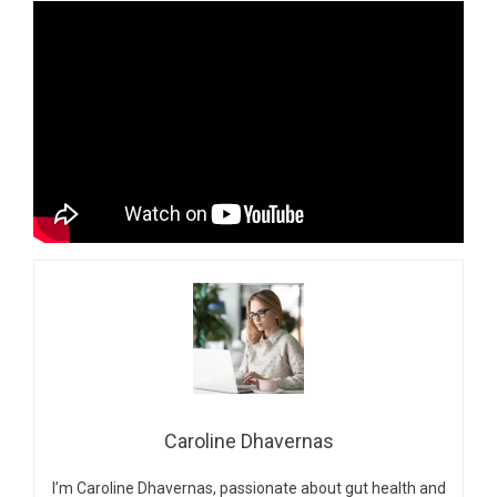
Caroline Dhavernas
I’m Caroline Dhavernas, passionate about gut health and