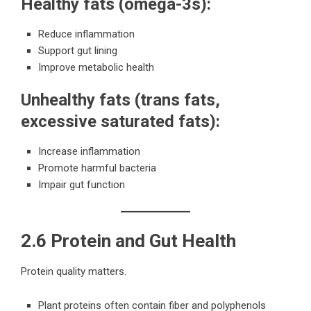
Healthy fats (omega-3s):
Reduce inflammation
Support gut lining
Improve metabolic health
Unhealthy fats (trans fats,
excessive saturated fats):
Increase inflammation
Promote harmful bacteria
Impair gut function
2.6 Protein and Gut Health
Protein quality matters.
Plant proteins often contain fiber and polyphenols