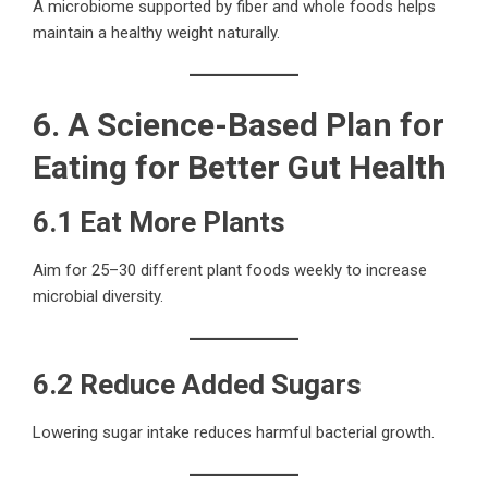
A microbiome supported by fiber and whole foods helps
maintain a healthy weight naturally.
6. A Science-Based Plan for
Eating for Better Gut Health
6.1 Eat More Plants
Aim for 25–30 different plant foods weekly to increase
microbial diversity.
6.2 Reduce Added Sugars
Lowering sugar intake reduces harmful bacterial growth.