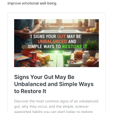
improve emotional well-being.