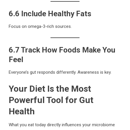
6.6 Include Healthy Fats
Focus on omega-3-rich sources.
6.7 Track How Foods Make You
Feel
Everyone’s gut responds differently. Awareness is key.
Your Diet Is the Most
Powerful Tool for Gut
Health
What you eat today directly influences your microbiome