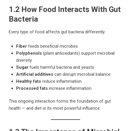
1.2 How Food Interacts With Gut
Bacteria
Every type of food affects gut bacteria differently.
Fiber
feeds beneficial microbes
Polyphenols
(plant antioxidants) support microbial
diversity
Sugar
fuels harmful bacteria and yeasts
Artificial additives
can disrupt microbial balance
Healthy fats
reduce inflammation
Processed fats
increase inflammation
This ongoing interaction forms the foundation of gut
health — and diet is its most powerful influence.