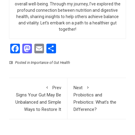
overall well-being. Through my journey, I’ve explored the
profound connection between nutrition and digestive
health, sharing insights to help others achieve balance
and vitality. Let’s embark on a path to a healthier gut
together!
Facebook
Mastodon
Email
Share
Posted in
Importance of Gut Health
Prev
Next
Signs Your Gut May Be
Probiotics and
Unbalanced and Simple
Prebiotics: What’s the
Ways to Restore It
Difference?