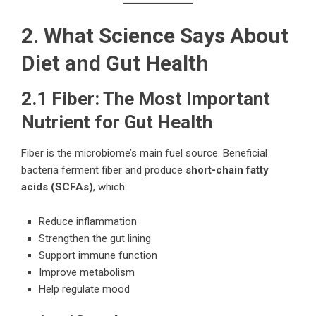
2. What Science Says About
Diet and Gut Health
2.1 Fiber: The Most Important
Nutrient for Gut Health
Fiber is the microbiome’s main fuel source. Beneficial
bacteria ferment fiber and produce
short-chain fatty
acids (SCFAs)
, which:
Reduce inflammation
Strengthen the gut lining
Support immune function
Improve metabolism
Help regulate mood