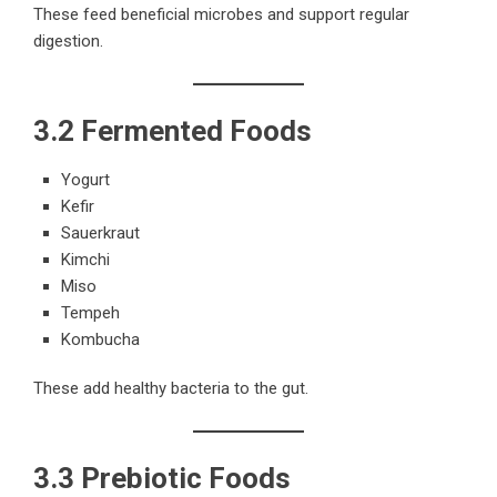
These feed beneficial microbes and support regular
digestion.
3.2 Fermented Foods
Yogurt
Kefir
Sauerkraut
Kimchi
Miso
Tempeh
Kombucha
These add healthy bacteria to the gut.
3.3 Prebiotic Foods