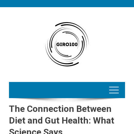
Skip
to
content
The Connection Between
Diet and Gut Health: What
Science Says