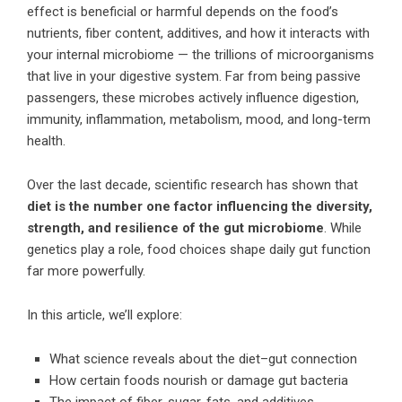
effect is beneficial or harmful depends on the food’s
nutrients, fiber content, additives, and how it interacts with
your internal microbiome — the trillions of microorganisms
that live in your digestive system. Far from being passive
passengers, these microbes actively influence digestion,
immunity, inflammation, metabolism, mood, and long-term
health.
Over the last decade, scientific research has shown that
diet is the number one factor influencing the diversity,
strength, and resilience of the gut microbiome
. While
genetics play a role, food choices shape daily gut function
far more powerfully.
In this article, we’ll explore:
What science reveals about the diet–gut connection
How certain foods nourish or damage gut bacteria
The impact of fiber, sugar, fats, and additives