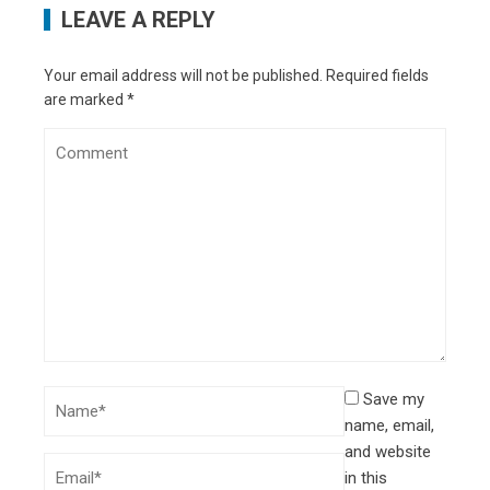
LEAVE A REPLY
Your email address will not be published.
Required fields
are marked
*
Save my
name, email,
and website
in this