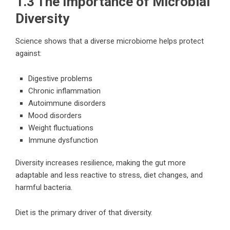
1.3 The Importance of Microbial
Diversity
Science shows that a diverse microbiome helps protect
against:
Digestive problems
Chronic inflammation
Autoimmune disorders
Mood disorders
Weight fluctuations
Immune dysfunction
Diversity increases resilience, making the gut more
adaptable and less reactive to stress, diet changes, and
harmful bacteria.
Diet is the primary driver of that diversity.