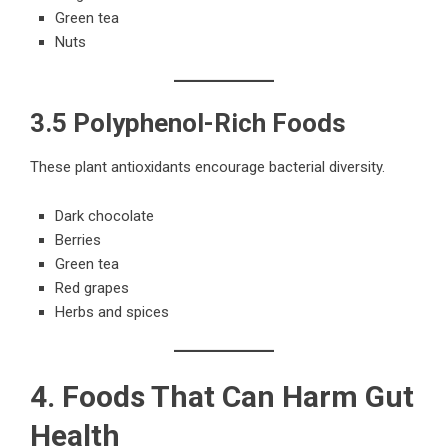
Green tea
Nuts
3.5 Polyphenol-Rich Foods
These plant antioxidants encourage bacterial diversity.
Dark chocolate
Berries
Green tea
Red grapes
Herbs and spices
4. Foods That Can Harm Gut
Health