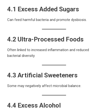
4.1 Excess Added Sugars
Can feed harmful bacteria and promote dysbiosis.
4.2 Ultra-Processed Foods
Often linked to increased inflammation and reduced
bacterial diversity.
4.3 Artificial Sweeteners
Some may negatively affect microbial balance.
4.4 Excess Alcohol