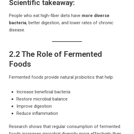
Scientific takeaway:
People who eat high-fiber diets have
more diverse
bacteria
, better digestion, and lower rates of chronic
disease.
2.2 The Role of Fermented
Foods
Fermented foods provide natural probiotics that help:
Increase beneficial bacteria
Restore microbial balance
Improve digestion
Reduce inflammation
Research shows that regular consumption of fermented
foods increases microbial diversity more effectively than