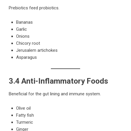
Prebiotics feed probiotics.
Bananas
Garlic
Onions
Chicory root
Jerusalem artichokes
Asparagus
3.4 Anti-Inflammatory Foods
Beneficial for the gut lining and immune system.
Olive oil
Fatty fish
Turmeric
Ginger