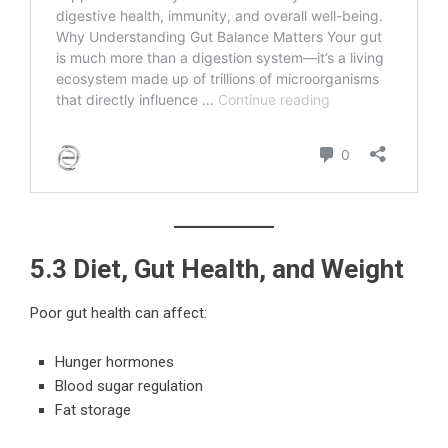
5.3 Diet, Gut Health, and Weight
Poor gut health can affect:
Hunger hormones
Blood sugar regulation
Fat storage