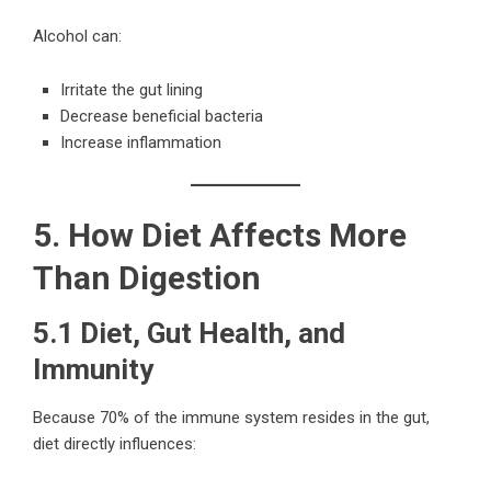
Alcohol can:
Irritate the gut lining
Decrease beneficial bacteria
Increase inflammation
5. How Diet Affects More
Than Digestion
5.1 Diet, Gut Health, and
Immunity
Because 70% of the immune system resides in the gut,
diet directly influences: