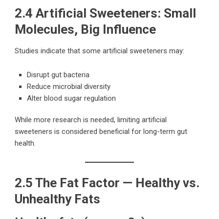
2.4 Artificial Sweeteners: Small
Molecules, Big Influence
Studies indicate that some artificial sweeteners may:
Disrupt gut bacteria
Reduce microbial diversity
Alter blood sugar regulation
While more research is needed, limiting artificial
sweeteners is considered beneficial for long-term gut
health.
2.5 The Fat Factor — Healthy vs.
Unhealthy Fats