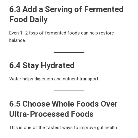
6.3 Add a Serving of Fermented
Food Daily
Even 1–2 tbsp of fermented foods can help restore
balance.
6.4 Stay Hydrated
Water helps digestion and nutrient transport.
6.5 Choose Whole Foods Over
Ultra-Processed Foods
This is one of the fastest ways to improve gut health.