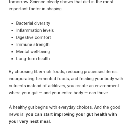
tomorrow. Science clearly shows that diet is the most
important factor in shaping:
Bacterial diversity
Inflammation levels
Digestive comfort
Immune strength
Mental well-being
Long-term health
By choosing fiber-rich foods, reducing processed items,
incorporating fermented foods, and feeding your body with
nutrients instead of additives, you create an environment
where your gut — and your entire body — can thrive.
A healthy gut begins with everyday choices. And the good
news is:
you can start improving your gut health with
your very next meal.