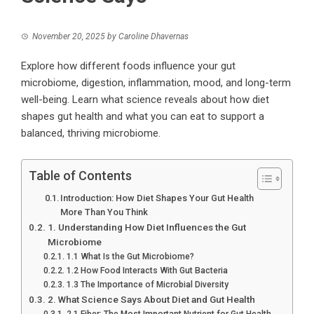
November 20, 2025
by
Caroline Dhavernas
Explore how different foods influence your gut
microbiome, digestion, inflammation, mood, and long-term
well-being. Learn what science reveals about how diet
shapes gut health and what you can eat to support a
balanced, thriving microbiome.
Table of Contents
Introduction: How Diet Shapes Your Gut Health
More Than You Think
1. Understanding How Diet Influences the Gut
Microbiome
1.1 What Is the Gut Microbiome?
1.2 How Food Interacts With Gut Bacteria
1.3 The Importance of Microbial Diversity
2. What Science Says About Diet and Gut Health
2.1 Fiber: The Most Important Nutrient for Gut Health