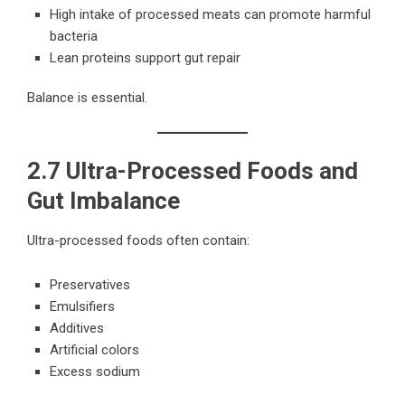
High intake of processed meats can promote harmful
bacteria
Lean proteins support gut repair
Balance is essential.
2.7 Ultra-Processed Foods and
Gut Imbalance
Ultra-processed foods often contain:
Preservatives
Emulsifiers
Additives
Artificial colors
Excess sodium