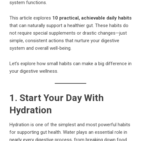
system functions.
This article explores
10 practical, achievable daily habits
that can naturally support a healthier gut. These habits do
not require special supplements or drastic changes—just
simple, consistent actions that nurture your digestive
system and overall well-being.
Let’s explore how small habits can make a big difference in
your digestive wellness.
1. Start Your Day With
Hydration
Hydration is one of the simplest and most powerful habits
for supporting gut health. Water plays an essential role in
nearly every digestive process, from breaking down food