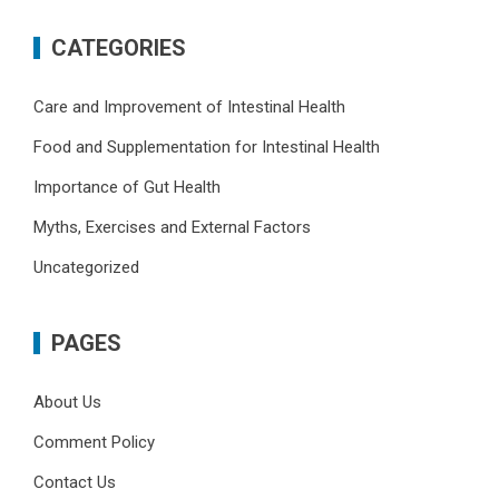
CATEGORIES
Care and Improvement of Intestinal Health
Food and Supplementation for Intestinal Health
Importance of Gut Health
Myths, Exercises and External Factors
Uncategorized
PAGES
About Us
Comment Policy
Contact Us