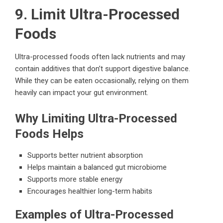
9. Limit Ultra-Processed
Foods
Ultra-processed foods often lack nutrients and may
contain additives that don’t support digestive balance.
While they can be eaten occasionally, relying on them
heavily can impact your gut environment.
Why Limiting Ultra-Processed
Foods Helps
Supports better nutrient absorption
Helps maintain a balanced gut microbiome
Supports more stable energy
Encourages healthier long-term habits
Examples of Ultra-Processed