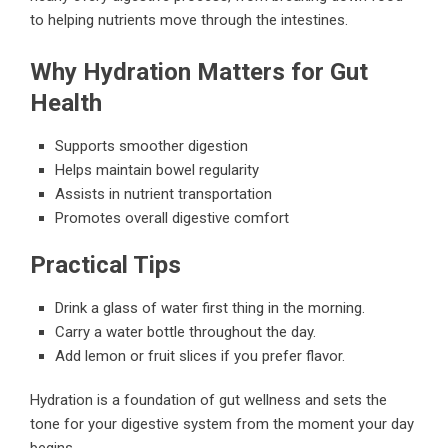
to helping nutrients move through the intestines.
Why Hydration Matters for Gut
Health
Supports smoother digestion
Helps maintain bowel regularity
Assists in nutrient transportation
Promotes overall digestive comfort
Practical Tips
Drink a glass of water first thing in the morning.
Carry a water bottle throughout the day.
Add lemon or fruit slices if you prefer flavor.
Hydration is a foundation of gut wellness and sets the
tone for your digestive system from the moment your day
begins.