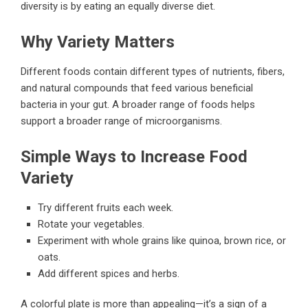
diversity is by eating an equally diverse diet.
Why Variety Matters
Different foods contain different types of nutrients, fibers,
and natural compounds that feed various beneficial
bacteria in your gut. A broader range of foods helps
support a broader range of microorganisms.
Simple Ways to Increase Food
Variety
Try different fruits each week.
Rotate your vegetables.
Experiment with whole grains like quinoa, brown rice, or
oats.
Add different spices and herbs.
A colorful plate is more than appealing—it’s a sign of a