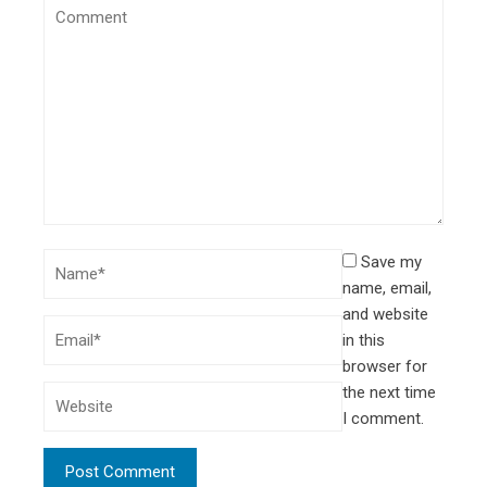
Save my
name, email,
and website
in this
browser for
the next time
I comment.