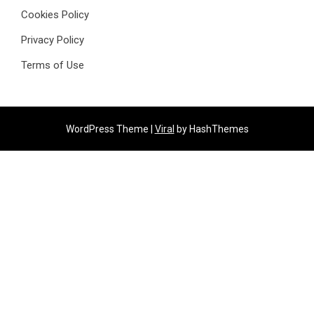
Cookies Policy
Privacy Policy
Terms of Use
WordPress Theme |
Viral
by HashThemes