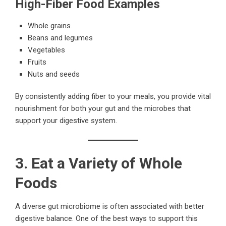
High-Fiber Food Examples
Whole grains
Beans and legumes
Vegetables
Fruits
Nuts and seeds
By consistently adding fiber to your meals, you provide vital
nourishment for both your gut and the microbes that
support your digestive system.
3. Eat a Variety of Whole
Foods
A diverse gut microbiome is often associated with better
digestive balance. One of the best ways to support this