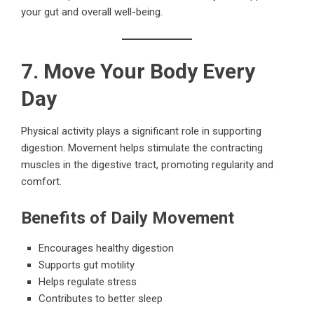
your gut and overall well-being.
7. Move Your Body Every
Day
Physical activity plays a significant role in supporting
digestion. Movement helps stimulate the contracting
muscles in the digestive tract, promoting regularity and
comfort.
Benefits of Daily Movement
Encourages healthy digestion
Supports gut motility
Helps regulate stress
Contributes to better sleep