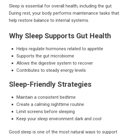
Sleep is essential for overall health, including the gut.
During rest, your body performs maintenance tasks that
help restore balance to internal systems.
Why Sleep Supports Gut Health
Helps regulate hormones related to appetite
Supports the gut microbiome
Allows the digestive system to recover
Contributes to steady energy levels
Sleep-Friendly Strategies
Maintain a consistent bedtime
Create a calming nighttime routine
Limit screens before sleeping
Keep your sleep environment dark and cool
Good sleep is one of the most natural ways to support