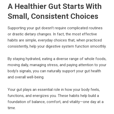
A Healthier Gut Starts With
Small, Consistent Choices
Supporting your gut doesn’t require complicated routines
or drastic dietary changes. In fact, the most effective
habits are simple, everyday choices that, when practiced
consistently, help your digestive system function smoothly.
By staying hydrated, eating a diverse range of whole foods,
moving daily, managing stress, and paying attention to your
body’s signals, you can naturally support your gut health
and overall well-being.
Your gut plays an essential role in how your body feels,
functions, and energizes you. These habits help build a
foundation of balance, comfort, and vitality—one day at a
time.