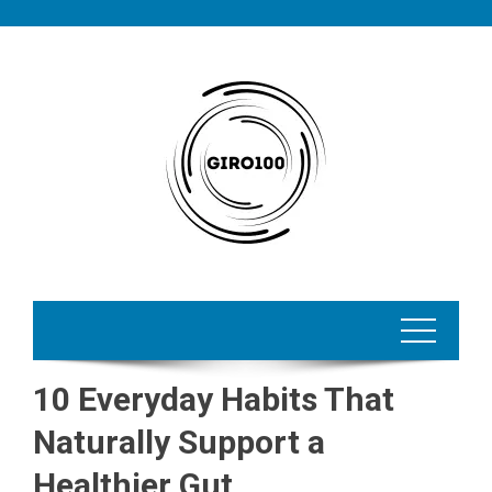
Skip
to
content
10 Everyday Habits That
Naturally Support a
Healthier Gut