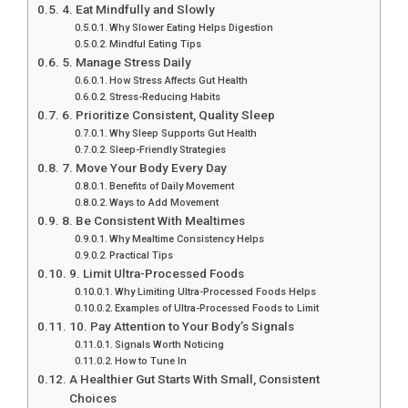
4. Eat Mindfully and Slowly
Why Slower Eating Helps Digestion
Mindful Eating Tips
5. Manage Stress Daily
How Stress Affects Gut Health
Stress-Reducing Habits
6. Prioritize Consistent, Quality Sleep
Why Sleep Supports Gut Health
Sleep-Friendly Strategies
7. Move Your Body Every Day
Benefits of Daily Movement
Ways to Add Movement
8. Be Consistent With Mealtimes
Why Mealtime Consistency Helps
Practical Tips
9. Limit Ultra-Processed Foods
Why Limiting Ultra-Processed Foods Helps
Examples of Ultra-Processed Foods to Limit
10. Pay Attention to Your Body’s Signals
Signals Worth Noticing
How to Tune In
A Healthier Gut Starts With Small, Consistent
Choices