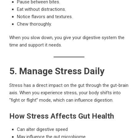
Pause between bites.
Eat without distractions.
Notice flavors and textures.
Chew thoroughly.
When you slow down, you give your digestive system the
time and support it needs.
5. Manage Stress Daily
Stress has a direct impact on the gut through the gut-brain
axis. When you experience stress, your body shifts into
“fight or flight” mode, which can influence digestion.
How Stress Affects Gut Health
Can alter digestive speed
May influence the gut microbiome