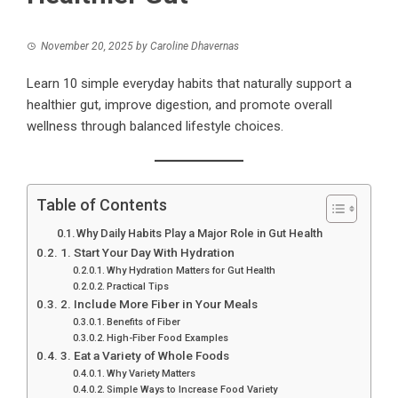
November 20, 2025
by
Caroline Dhavernas
Learn 10 simple everyday habits that naturally support a
healthier gut, improve digestion, and promote overall
wellness through balanced lifestyle choices.
Table of Contents
Why Daily Habits Play a Major Role in Gut Health
1. Start Your Day With Hydration
Why Hydration Matters for Gut Health
Practical Tips
2. Include More Fiber in Your Meals
Benefits of Fiber
High-Fiber Food Examples
3. Eat a Variety of Whole Foods
Why Variety Matters
Simple Ways to Increase Food Variety