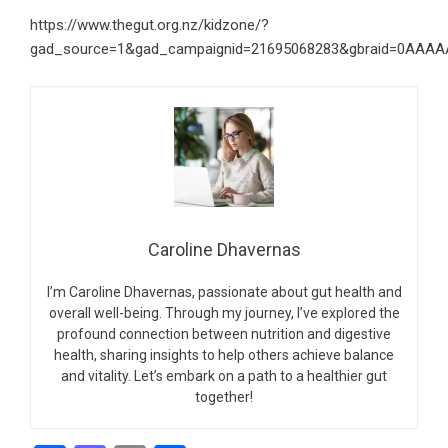
https://www.thegut.org.nz/kidzone/?
gad_source=1&gad_campaignid=21695068283&gbraid=0AAAA
Caroline Dhavernas
I’m Caroline Dhavernas, passionate about gut health and
overall well-being. Through my journey, I’ve explored the
profound connection between nutrition and digestive
health, sharing insights to help others achieve balance
and vitality. Let’s embark on a path to a healthier gut
together!