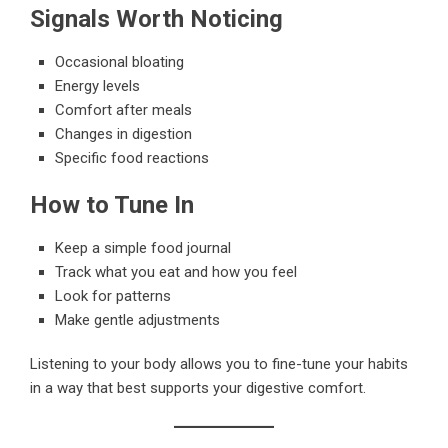
Signals Worth Noticing
Occasional bloating
Energy levels
Comfort after meals
Changes in digestion
Specific food reactions
How to Tune In
Keep a simple food journal
Track what you eat and how you feel
Look for patterns
Make gentle adjustments
Listening to your body allows you to fine-tune your habits
in a way that best supports your digestive comfort.