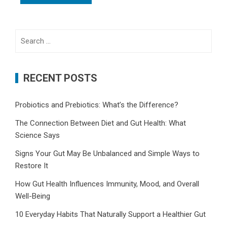
Search
for:
RECENT POSTS
Probiotics and Prebiotics: What’s the Difference?
The Connection Between Diet and Gut Health: What
Science Says
Signs Your Gut May Be Unbalanced and Simple Ways to
Restore It
How Gut Health Influences Immunity, Mood, and Overall
Well-Being
10 Everyday Habits That Naturally Support a Healthier Gut