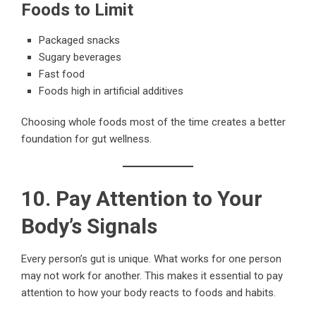
Foods to Limit
Packaged snacks
Sugary beverages
Fast food
Foods high in artificial additives
Choosing whole foods most of the time creates a better
foundation for gut wellness.
10. Pay Attention to Your
Body’s Signals
Every person’s gut is unique. What works for one person
may not work for another. This makes it essential to pay
attention to how your body reacts to foods and habits.