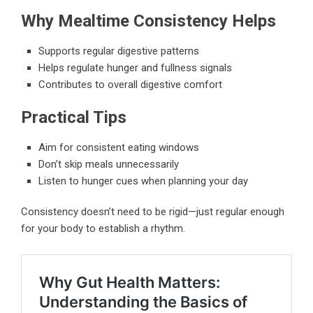
Why Mealtime Consistency Helps
Supports regular digestive patterns
Helps regulate hunger and fullness signals
Contributes to overall digestive comfort
Practical Tips
Aim for consistent eating windows
Don’t skip meals unnecessarily
Listen to hunger cues when planning your day
Consistency doesn’t need to be rigid—just regular enough
for your body to establish a rhythm.