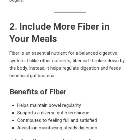
2. Include More Fiber in
Your Meals
Fiber is an essential nutrient for a balanced digestive
system. Unlike other nutrients, fiber isn’t broken down by
the body. Instead, it helps regulate digestion and feeds
beneficial gut bacteria.
Benefits of Fiber
Helps maintain bowel regularity
Supports a diverse gut microbiome
Contributes to feeling full and satisfied
Assists in maintaining steady digestion