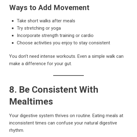
Ways to Add Movement
Take short walks after meals
Try stretching or yoga
Incorporate strength training or cardio
Choose activities you enjoy to stay consistent
You don’t need intense workouts. Even a simple walk can
make a difference for your gut.
8. Be Consistent With
Mealtimes
Your digestive system thrives on routine. Eating meals at
inconsistent times can confuse your natural digestive
rhythm.