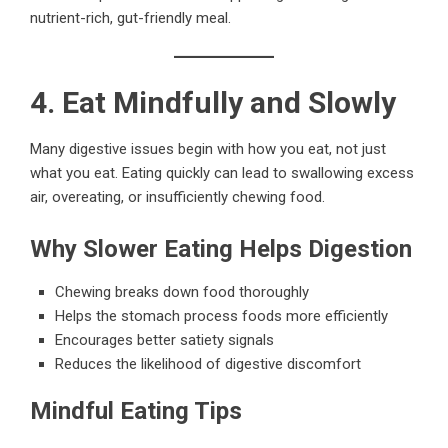
nutrient-rich, gut-friendly meal.
4. Eat Mindfully and Slowly
Many digestive issues begin with how you eat, not just
what you eat. Eating quickly can lead to swallowing excess
air, overeating, or insufficiently chewing food.
Why Slower Eating Helps Digestion
Chewing breaks down food thoroughly
Helps the stomach process foods more efficiently
Encourages better satiety signals
Reduces the likelihood of digestive discomfort
Mindful Eating Tips