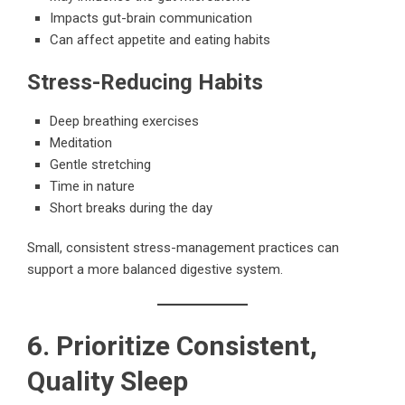
Impacts gut-brain communication
Can affect appetite and eating habits
Stress-Reducing Habits
Deep breathing exercises
Meditation
Gentle stretching
Time in nature
Short breaks during the day
Small, consistent stress-management practices can
support a more balanced digestive system.
6. Prioritize Consistent,
Quality Sleep