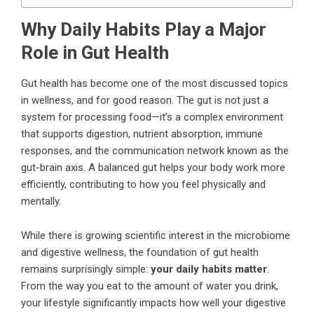
Why Daily Habits Play a Major
Role in Gut Health
Gut health has become one of the most discussed topics
in wellness, and for good reason. The gut is not just a
system for processing food—it’s a complex environment
that supports digestion, nutrient absorption, immune
responses, and the communication network known as the
gut-brain axis. A balanced gut helps your body work more
efficiently, contributing to how you feel physically and
mentally.
While there is growing scientific interest in the microbiome
and digestive wellness, the foundation of gut health
remains surprisingly simple:
your daily habits matter
.
From the way you eat to the amount of water you drink,
your lifestyle significantly impacts how well your digestive