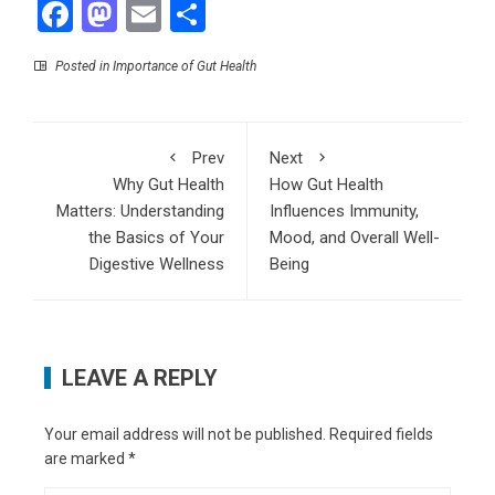
Facebook
Mastodon
Email
Share
Posted in
Importance of Gut Health
Prev
Next
Why Gut Health
How Gut Health
Matters: Understanding
Influences Immunity,
the Basics of Your
Mood, and Overall Well-
Digestive Wellness
Being
LEAVE A REPLY
Your email address will not be published.
Required fields
are marked
*