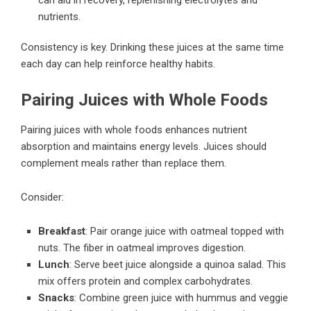
nutrients.
Consistency is key. Drinking these juices at the same time
each day can help reinforce healthy habits.
Pairing Juices with Whole Foods
Pairing juices with whole foods enhances nutrient
absorption and maintains energy levels. Juices should
complement meals rather than replace them.
Consider:
Breakfast
: Pair orange juice with oatmeal topped with
nuts. The fiber in oatmeal improves digestion.
Lunch
: Serve beet juice alongside a quinoa salad. This
mix offers protein and complex carbohydrates.
Snacks
: Combine green juice with hummus and veggie