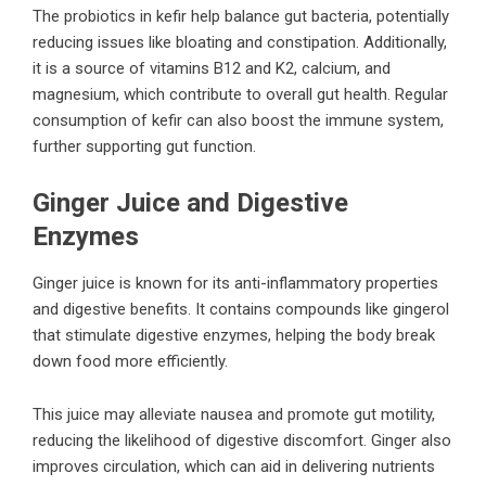
The probiotics in kefir help balance gut bacteria, potentially
reducing issues like bloating and constipation. Additionally,
it is a source of vitamins B12 and K2, calcium, and
magnesium, which contribute to overall gut health. Regular
consumption of kefir can also boost the immune system,
further supporting gut function.
Ginger Juice and Digestive
Enzymes
Ginger juice is known for its anti-inflammatory properties
and digestive benefits. It contains compounds like gingerol
that stimulate digestive enzymes, helping the body break
down food more efficiently.
This juice may alleviate nausea and promote gut motility,
reducing the likelihood of digestive discomfort. Ginger also
improves circulation, which can aid in delivering nutrients