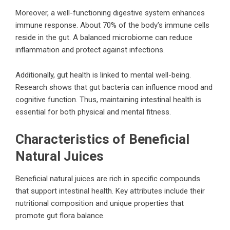
Moreover, a well-functioning digestive system enhances
immune response. About 70% of the body’s immune cells
reside in the gut. A balanced microbiome can reduce
inflammation and protect against infections.
Additionally, gut health is linked to mental well-being.
Research shows that gut bacteria can influence mood and
cognitive function. Thus, maintaining intestinal health is
essential for both physical and mental fitness.
Characteristics of Beneficial
Natural Juices
Beneficial natural juices are rich in specific compounds
that support intestinal health. Key attributes include their
nutritional composition and unique properties that
promote gut flora balance.