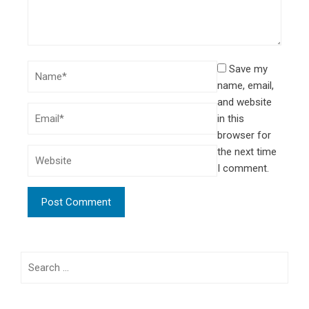
Save my
name, email,
and website
in this
browser for
the next time
I comment.
Search
for: