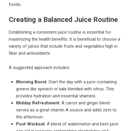
foods.
Creating a Balanced Juice Routine
Establishing a consistent juice routine is essential for
maximizing the health benefits. It is beneficial to choose a
variety of juices that include fruits and vegetables high in
fiber and antioxidants.
A suggested approach includes:
Morning Boost
: Start the day with a juice containing
greens like spinach or kale blended with citrus. This
provides hydration and essential vitamins.
Midday Refreshment
: A carrot and ginger blend
serves as a great vitamin A source and adds zest to
the afternoon.
Post-Workout
: A blend of watermelon and beet juice
can aid in recovery, replenishing electrolytes and