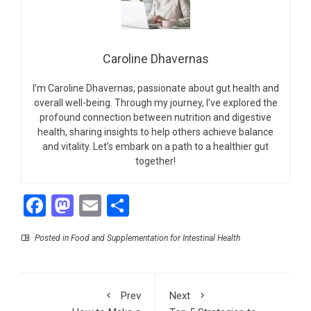
Caroline Dhavernas
I’m Caroline Dhavernas, passionate about gut health and
overall well-being. Through my journey, I’ve explored the
profound connection between nutrition and digestive
health, sharing insights to help others achieve balance
and vitality. Let’s embark on a path to a healthier gut
together!
Facebook
Mastodon
Email
Share
Posted in
Food and Supplementation for Intestinal Health
Prev
Next