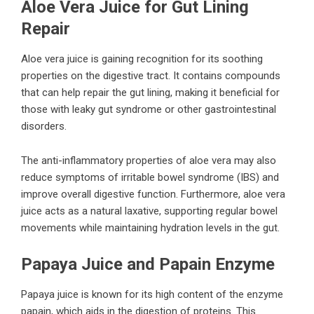
Aloe Vera Juice for Gut Lining
Repair
Aloe vera juice is gaining recognition for its soothing
properties on the digestive tract. It contains compounds
that can help repair the gut lining, making it beneficial for
those with leaky gut syndrome or other gastrointestinal
disorders.
The anti-inflammatory properties of aloe vera may also
reduce symptoms of irritable bowel syndrome (IBS) and
improve overall digestive function. Furthermore, aloe vera
juice acts as a natural laxative, supporting regular bowel
movements while maintaining hydration levels in the gut.
Papaya Juice and Papain Enzyme
Papaya juice is known for its high content of the enzyme
papain, which aids in the digestion of proteins. This