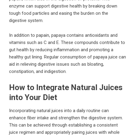
enzyme can support digestive health by breaking down
tough food particles and easing the burden on the
digestive system.
In addition to papain, papaya contains antioxidants and
vitamins such as C and E. These compounds contribute to
gut health by reducing inflammation and promoting a
healthy gut lining. Regular consumption of papaya juice can
aid in relieving digestive issues such as bloating,
constipation, and indigestion.
How to Integrate Natural Juices
into Your Diet
Incorporating natural juices into a daily routine can
enhance fiber intake and strengthen the digestive system.
This can be achieved through establishing a consistent
juice regimen and appropriately pairing juices with whole