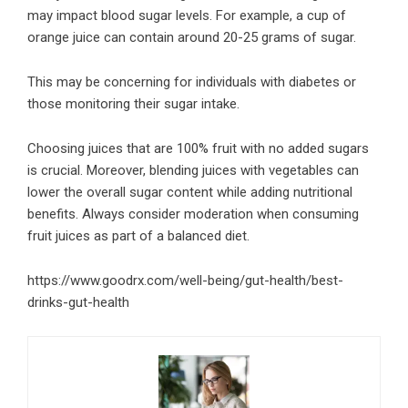
may impact blood sugar levels. For example, a cup of
orange juice can contain around 20-25 grams of sugar.
This may be concerning for individuals with diabetes or
those monitoring their sugar intake.
Choosing juices that are 100% fruit with no added sugars
is crucial. Moreover, blending juices with vegetables can
lower the overall sugar content while adding nutritional
benefits. Always consider moderation when consuming
fruit juices as part of a balanced diet.
https://www.goodrx.com/well-being/gut-health/best-
drinks-gut-health