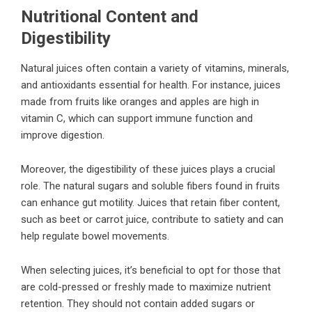
Nutritional Content and
Digestibility
Natural juices often contain a variety of vitamins, minerals,
and antioxidants essential for health. For instance, juices
made from fruits like oranges and apples are high in
vitamin C, which can support immune function and
improve digestion.
Moreover, the digestibility of these juices plays a crucial
role. The natural sugars and soluble fibers found in fruits
can enhance gut motility. Juices that retain fiber content,
such as beet or carrot juice, contribute to satiety and can
help regulate bowel movements.
When selecting juices, it’s beneficial to opt for those that
are cold-pressed or freshly made to maximize nutrient
retention. They should not contain added sugars or