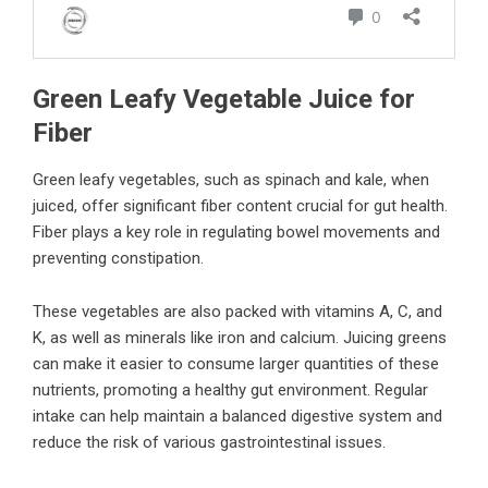
Green Leafy Vegetable Juice for
Fiber
Green leafy vegetables, such as spinach and kale, when
juiced, offer significant fiber content crucial for gut health.
Fiber plays a key role in regulating bowel movements and
preventing constipation.
These vegetables are also packed with vitamins A, C, and
K, as well as minerals like iron and calcium. Juicing greens
can make it easier to consume larger quantities of these
nutrients, promoting a healthy gut environment. Regular
intake can help maintain a balanced digestive system and
reduce the risk of various gastrointestinal issues.