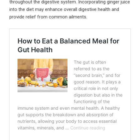
throughout the digestive system. Incorporating ginger juice
into the diet may enhance overall digestive health and
provide relief from common ailments.