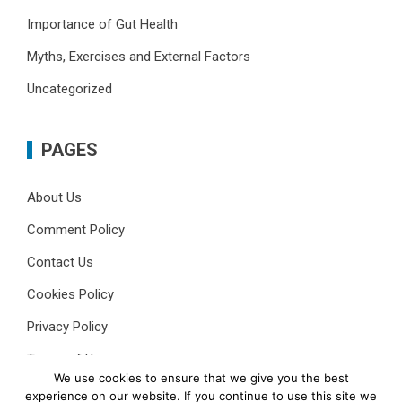
Importance of Gut Health
Myths, Exercises and External Factors
Uncategorized
PAGES
About Us
Comment Policy
Contact Us
Cookies Policy
Privacy Policy
Terms of Use
We use cookies to ensure that we give you the best
experience on our website. If you continue to use this site we