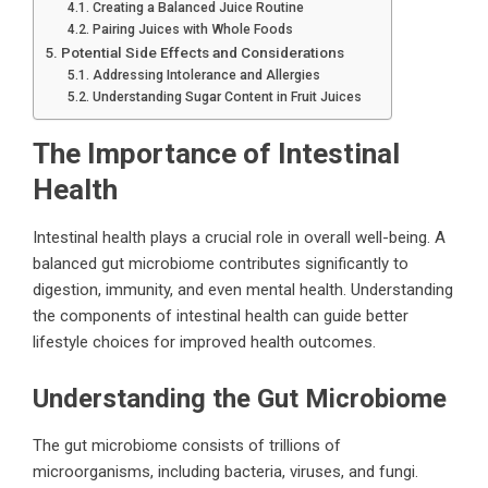
Creating a Balanced Juice Routine
Pairing Juices with Whole Foods
Potential Side Effects and Considerations
Addressing Intolerance and Allergies
Understanding Sugar Content in Fruit Juices
The Importance of Intestinal
Health
Intestinal health plays a crucial role in overall well-being. A
balanced gut microbiome contributes significantly to
digestion, immunity, and even mental health. Understanding
the components of intestinal health can guide better
lifestyle choices for improved health outcomes.
Understanding the Gut Microbiome
The gut microbiome consists of trillions of
microorganisms, including bacteria, viruses, and fungi.