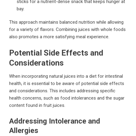
sticks for a nutrient-dense snack that keeps hunger at
bay.
This approach maintains balanced nutrition while allowing
for a variety of flavors. Combining juices with whole foods
also promotes a more satisfying meal experience.
Potential Side Effects and
Considerations
When incorporating natural juices into a diet for intestinal
health, it is essential to be aware of potential side effects
and considerations. This includes addressing specific
health concerns, such as food intolerances and the sugar
content found in fruit juices.
Addressing Intolerance and
Allergies