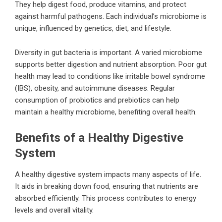
They help digest food, produce vitamins, and protect
against harmful pathogens. Each individual’s microbiome is
unique, influenced by genetics, diet, and lifestyle.
Diversity in gut bacteria is important. A varied microbiome
supports better digestion and nutrient absorption. Poor gut
health may lead to conditions like irritable bowel syndrome
(IBS), obesity, and autoimmune diseases. Regular
consumption of probiotics and prebiotics can help
maintain a healthy microbiome, benefiting overall health.
Benefits of a Healthy Digestive
System
A healthy digestive system impacts many aspects of life.
It aids in breaking down food, ensuring that nutrients are
absorbed efficiently. This process contributes to energy
levels and overall vitality.