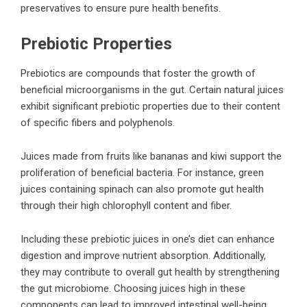
preservatives to ensure pure health benefits.
Prebiotic Properties
Prebiotics are compounds that foster the growth of
beneficial microorganisms in the gut. Certain natural juices
exhibit significant prebiotic properties due to their content
of specific fibers and polyphenols.
Juices made from fruits like bananas and kiwi support the
proliferation of beneficial bacteria. For instance, green
juices containing spinach can also promote gut health
through their high chlorophyll content and fiber.
Including these prebiotic juices in one’s diet can enhance
digestion and improve nutrient absorption. Additionally,
they may contribute to overall gut health by strengthening
the gut microbiome. Choosing juices high in these
components can lead to improved intestinal well-being.