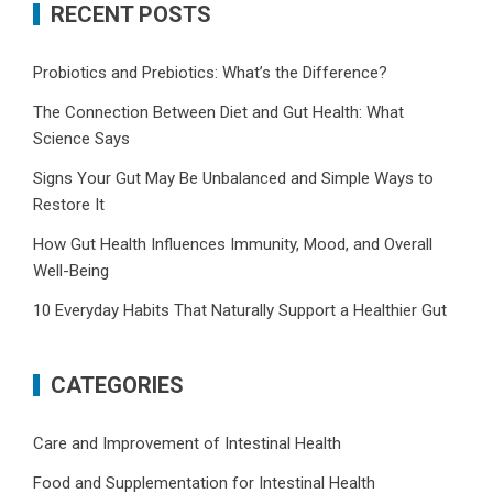
RECENT POSTS
Probiotics and Prebiotics: What’s the Difference?
The Connection Between Diet and Gut Health: What
Science Says
Signs Your Gut May Be Unbalanced and Simple Ways to
Restore It
How Gut Health Influences Immunity, Mood, and Overall
Well-Being
10 Everyday Habits That Naturally Support a Healthier Gut
CATEGORIES
Care and Improvement of Intestinal Health
Food and Supplementation for Intestinal Health