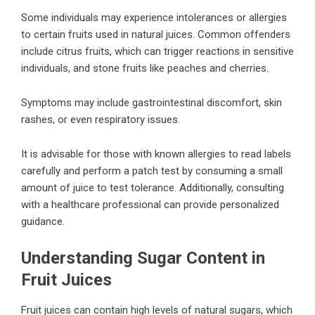
Some individuals may experience intolerances or allergies
to certain fruits used in natural juices. Common offenders
include citrus fruits, which can trigger reactions in sensitive
individuals, and stone fruits like peaches and cherries.
Symptoms may include gastrointestinal discomfort, skin
rashes, or even respiratory issues.
It is advisable for those with known allergies to read labels
carefully and perform a patch test by consuming a small
amount of juice to test tolerance. Additionally, consulting
with a healthcare professional can provide personalized
guidance.
Understanding Sugar Content in
Fruit Juices
Fruit juices can contain high levels of natural sugars, which