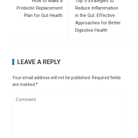
How to Make a
Top 5 Strategies to
Probiotic Replacement
Reduce Inflammation
Plan for Gut Health
in the Gut: Effective
Approaches for Better
Digestive Health
LEAVE A REPLY
Your email address will not be published.
Required fields
are marked
*