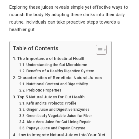
Exploring these juices reveals simple yet effective ways to
nourish the body. By adopting these drinks into their daily
routine, individuals can take proactive steps towards a
healthier gut.
Table of Contents
The Importance of Intestinal Health
Understanding the Gut Microbiome
Benefits of a Healthy Digestive System
Characteristics of Beneficial Natural Juices
Nutritional Content and Digestibility
Prebiotic Properties
Top 5 Natural Juices for Gut Health
Kefir and its Probiotic Profile
Ginger Juice and Digestive Enzymes
Green Leafy Vegetable Juice for Fiber
Aloe Vera Juice for Gut Lining Repair
Papaya Juice and Papain Enzyme
How to Integrate Natural Juices into Your Diet