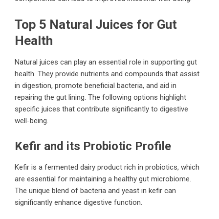
Top 5 Natural Juices for Gut
Health
Natural juices can play an essential role in supporting gut
health. They provide nutrients and compounds that assist
in digestion, promote beneficial bacteria, and aid in
repairing the gut lining. The following options highlight
specific juices that contribute significantly to digestive
well-being.
Kefir and its Probiotic Profile
Kefir is a fermented dairy product rich in probiotics, which
are essential for maintaining a healthy gut microbiome.
The unique blend of bacteria and yeast in kefir can
significantly enhance digestive function.