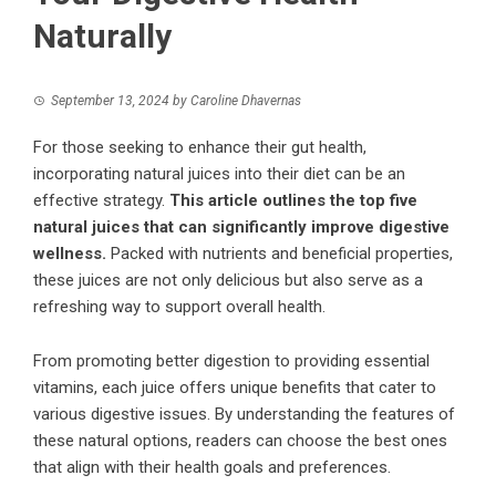
Naturally
September 13, 2024
by
Caroline Dhavernas
For those seeking to enhance their gut health,
incorporating natural juices into their diet can be an
effective strategy.
This article outlines the top five
natural juices that can significantly improve digestive
wellness.
Packed with nutrients and beneficial properties,
these juices are not only delicious but also serve as a
refreshing way to support overall health.
From promoting better digestion to providing essential
vitamins, each juice offers unique benefits that cater to
various digestive issues. By understanding the features of
these natural options, readers can choose the best ones
that align with their health goals and preferences.