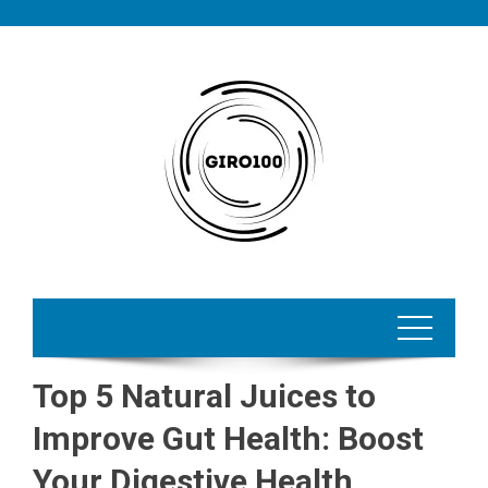
Skip
to
content
Top 5 Natural Juices to
Improve Gut Health: Boost
Your Digestive Health