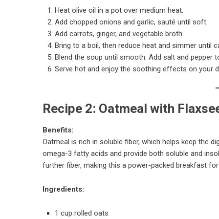
Heat olive oil in a pot over medium heat.
Add chopped onions and garlic, sauté until soft.
Add carrots, ginger, and vegetable broth.
Bring to a boil, then reduce heat and simmer until 
Blend the soup until smooth. Add salt and pepper to
Serve hot and enjoy the soothing effects on your d
Recipe 2: Oatmeal with Flaxse
Benefits:
Oatmeal is rich in soluble fiber, which helps keep the
omega-3 fatty acids and provide both soluble and insolu
further fiber, making this a power-packed breakfast for
Ingredients:
1 cup rolled oats