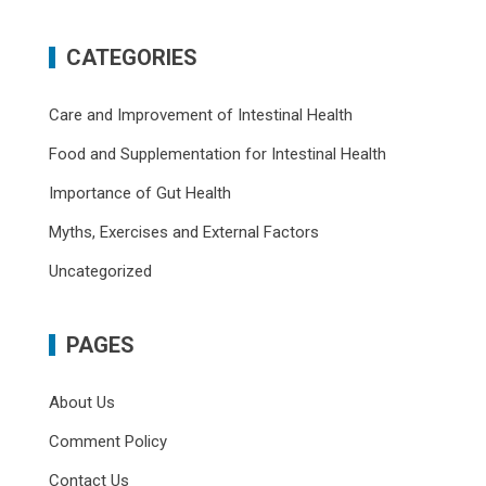
CATEGORIES
Care and Improvement of Intestinal Health
Food and Supplementation for Intestinal Health
Importance of Gut Health
Myths, Exercises and External Factors
Uncategorized
PAGES
About Us
Comment Policy
Contact Us