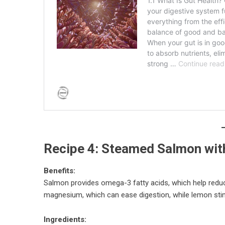
Recipe 4: Steamed Salmon wit
Benefits:
Salmon provides omega-3 fatty acids, which help reduce 
magnesium, which can ease digestion, while lemon sti
Ingredients: