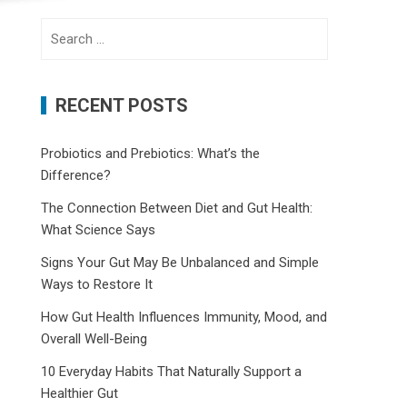
Search
for:
RECENT POSTS
Probiotics and Prebiotics: What’s the
Difference?
The Connection Between Diet and Gut Health:
What Science Says
Signs Your Gut May Be Unbalanced and Simple
Ways to Restore It
How Gut Health Influences Immunity, Mood, and
Overall Well-Being
10 Everyday Habits That Naturally Support a
Healthier Gut