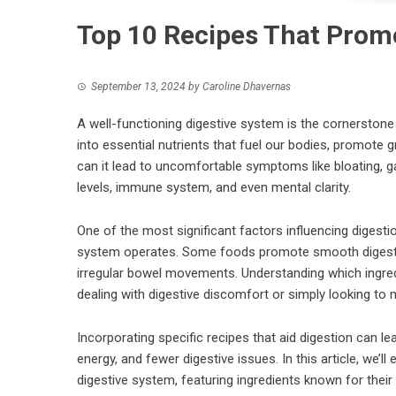
Top 10 Recipes That Prom
September 13, 2024
by
Caroline Dhavernas
A well-functioning digestive system is the cornerstone 
into essential nutrients that fuel our bodies, promote 
can it lead to uncomfortable symptoms like bloating, ga
levels, immune system, and even mental clarity.
One of the most significant factors influencing digestio
system operates. Some foods promote smooth digestion,
irregular bowel movements. Understanding which ingred
dealing with digestive discomfort or simply looking to m
Incorporating specific recipes that aid digestion can le
energy, and fewer digestive issues. In this article, we’l
digestive system, featuring ingredients known for their 