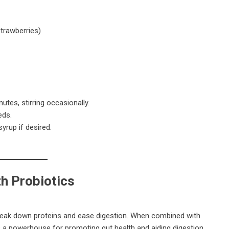
strawberries)
utes, stirring occasionally.
eds.
yrup if desired.
h Probiotics
reak down proteins and ease digestion. When combined with
 a powerhouse for promoting gut health and aiding digestion.