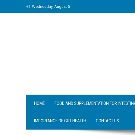
Skip
Wednesday, August 5
to
content
HOME
FOOD AND SUPPLEMENTATION FOR INTESTIN
IMPORTANCE OF GUT HEALTH
CONTACT US