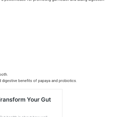
ooth.
d digestive benefits of papaya and probiotics.