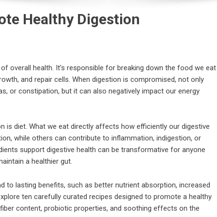
ote Healthy Digestion
of overall health. It’s responsible for breaking down the food we eat
growth, and repair cells. When digestion is compromised, not only
s, or constipation, but it can also negatively impact our energy
n is diet. What we eat directly affects how efficiently our digestive
 while others can contribute to inflammation, indigestion, or
ients support digestive health can be transformative for anyone
aintain a healthier gut.
ad to lasting benefits, such as better nutrient absorption, increased
l explore ten carefully curated recipes designed to promote a healthy
fiber content, probiotic properties, and soothing effects on the