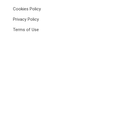
Cookies Policy
Privacy Policy
Terms of Use