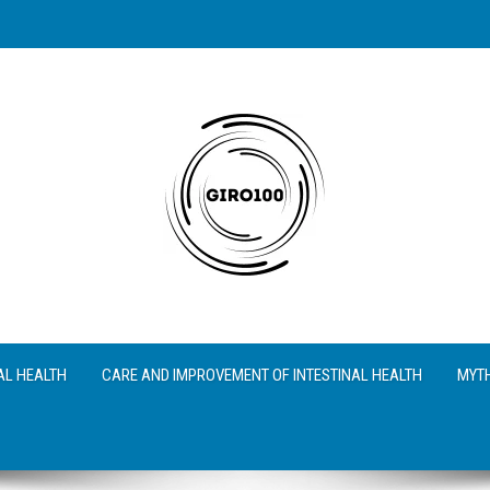
AL HEALTH
CARE AND IMPROVEMENT OF INTESTINAL HEALTH
MYTH