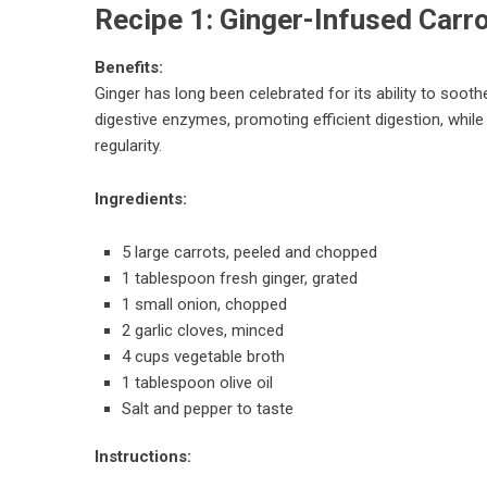
Recipe 1: Ginger-Infused Carr
Benefits:
Ginger has long been celebrated for its ability to soot
digestive enzymes, promoting efficient digestion, while
regularity.
Ingredients:
5 large carrots, peeled and chopped
1 tablespoon fresh ginger, grated
1 small onion, chopped
2 garlic cloves, minced
4 cups vegetable broth
1 tablespoon olive oil
Salt and pepper to taste
Instructions: