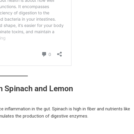
h Spinach and Lemon
inflammation in the gut. Spinach is high in fiber and nutrients like
mulates the production of digestive enzymes.