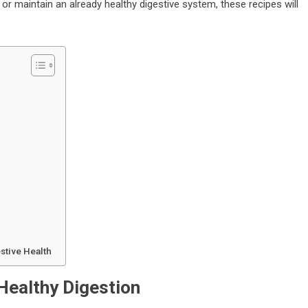
or maintain an already healthy digestive system, these recipes will
stive Health
Healthy Digestion