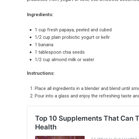
Ingredients:
1 cup fresh papaya, peeled and cubed
1/2 cup plain probiotic yogurt or kefir
1 banana
1 tablespoon chia seeds
1/2 cup almond milk or water
Instructions:
Place all ingredients in a blender and blend until sm
Pour into a glass and enjoy the refreshing taste an