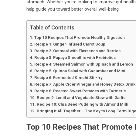
stomach. Whether you’re looking to improve gut health 
help guide you toward better overall well-being.
Table of Contents
Top 10 Recipes That Promote Healthy Digestion
Recipe 1: Ginger-Infused Carrot Soup
Recipe 2: Oatmeal with Flaxseeds and Berries
Recipe 3: Papaya Smoothie with Probiotics
Recipe 4: Steamed Salmon with Spinach and Lemon
Recipe 5: Quinoa Salad with Cucumber and Mint
Recipe 6: Fermented Kimchi Stir-fry
Recipe 7: Apple Cider Vinegar and Honey Detox Drink
Recipe 8: Roasted Sweet Potatoes with Turmeric
Recipe 9: Lentil and Vegetable Stew with Garlic
Recipe 10: Chia Seed Pudding with Almond Milk
Bringing It All Together – The Key to Long-Term Dige
Top 10 Recipes That Promote 