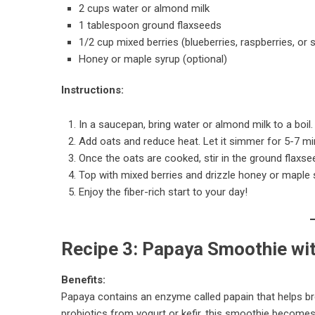
2 cups water or almond milk
1 tablespoon ground flaxseeds
1/2 cup mixed berries (blueberries, raspberries, or 
Honey or maple syrup (optional)
Instructions:
In a saucepan, bring water or almond milk to a boil.
Add oats and reduce heat. Let it simmer for 5-7 min
Once the oats are cooked, stir in the ground flaxse
Top with mixed berries and drizzle honey or maple s
Enjoy the fiber-rich start to your day!
Recipe 3: Papaya Smoothie wit
Benefits:
Papaya contains an enzyme called papain that helps b
probiotics from yogurt or kefir, this smoothie becomes