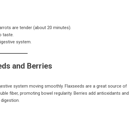
carrots are tender (about 20 minutes).
 taste.
igestive system.
eds and Berries
 digestive system moving smoothly. Flaxseeds are a great source of
ble fiber, promoting bowel regularity. Berries add antioxidants and
 digestion.