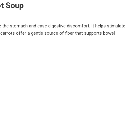
ot Soup
he the stomach and ease digestive discomfort. It helps stimulate
 carrots offer a gentle source of fiber that supports bowel