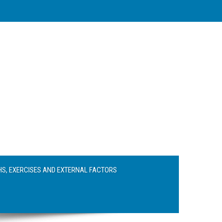
S, EXERCISES AND EXTERNAL FACTORS